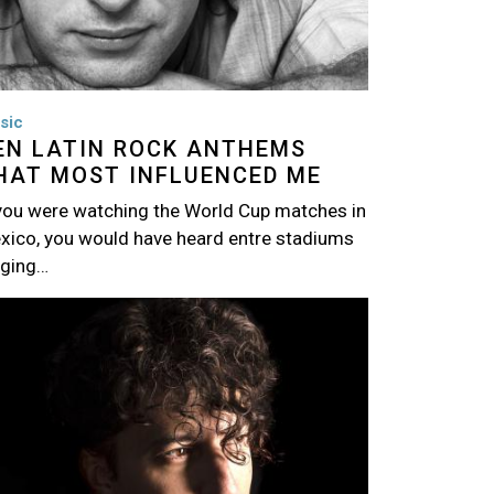
sic
EN LATIN ROCK ANTHEMS
HAT MOST INFLUENCED ME
 you were watching the World Cup matches in
xico, you would have heard entre stadiums
nging…
age