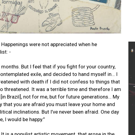
nd Happenings were not appreciated when he
ist: -
2 months. But I feel that if you fight for your country,
 contemplated exile, and decided to hand myself in… I
reatened with death if I did not confess to things that
threatened. It was a terrible time and therefore I am
in Brazil], not for me, but for future generations… My
ay that you are afraid you must leave your home and
tical inclinations. But I’ve never been afraid. One day
se, I would be happy.”
t is a populist artistic movement that arose in the