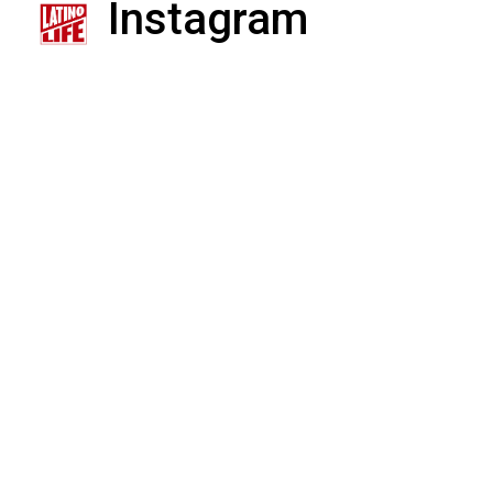
Instagram