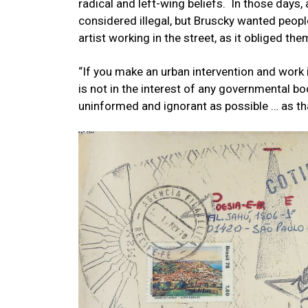
radical and left-wing beliefs. In those days,
considered illegal, but Bruscky wanted peop
artist working in the street, as it obliged them
“If you make an urban intervention and work i
is not in the interest of any governmental b
uninformed and ignorant as possible … as tha