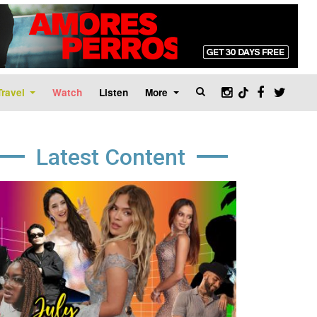
Travel
Watch
Listen
More
Latest Content
age