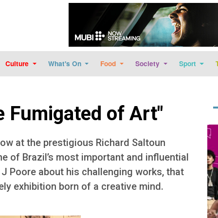
Skip to main content
Culture
What's On
Food
Society
Sport
Be Fumigated of Art"
Im
how at the prestigious Richard Saltoun
ne of Brazil’s most important and influential
 J Poore about his challenging works, that
vely exhibition born of a creative mind.