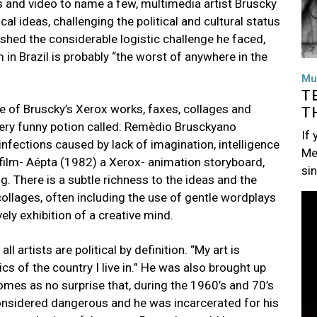
ts and video to name a few, multimedia artist Bruscky
l ideas, challenging the political and cultural status
ished the considerable logistic challenge he faced,
in Brazil is probably “the worst of anywhere in the
Mu
T
e of Bruscky’s Xerox works, faxes, collages and
T
ry funny potion called: Remèdio Brusckyano
If
nfections caused by lack of imagination, intelligence
Me
ofilm- Aépta (1982) a Xerox- animation storyboard,
si
g. There is a subtle richness to the ideas and the
ollages, often including the use of gentle wordplays
Im
vely exhibition of a creative mind.
l artists are political by definition. “My art is
itics of the country I live in.” He was also brought up
 comes as no surprise that, during the 1960’s and 70’s
 considered dangerous and he was incarcerated for his