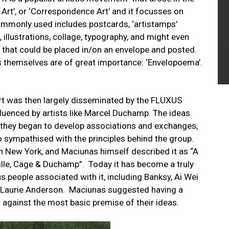
Art’, or ‘Correspondence Art’ and it focusses on
ommonly used includes postcards, ‘artistamps’
illustrations, collage, typography, and might even
 that could be placed in/on an envelope and posted.
es themselves are of great importance: ‘Envelopoema’.
 Art was then largely disseminated by the FLUXUS
uenced by artists like Marcel Duchamp. The ideas
d they began to develop associations and exchanges,
 sympathised with the principles behind the group.
in New York, and Maciunas himself described it as “A
lle, Cage & Duchamp”. Today it has become a truly
people associated with it, including Banksy, Ai Wei
d Laurie Anderson. Maciunas suggested having a
 against the most basic premise of their ideas.