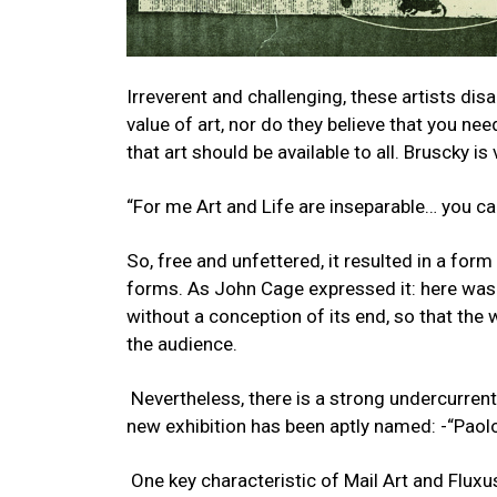
Irreverent and challenging, these artists di
value of art, nor do they believe that you ne
that art should be available to all. Bruscky is 
“For me Art and Life are inseparable… you ca
So, free and unfettered, it resulted in a form
forms. As John Cage expressed it: here was 
without a conception of its end, so that the 
the audience.
Nevertheless, there is a strong undercurrent
new exhibition has been aptly named: -“Pa
One key characteristic of Mail Art and Fluxu