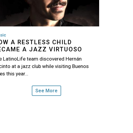
sic
OW A RESTLESS CHILD
ECAME A JAZZ VIRTUOSO
e LatinoLife team discovered Hernán
into at a jazz club while visiting Buenos
es this year…
See More