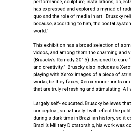
performance, sculpture, installations, objec
has expressed and explored a myriad of radica
quo and the role of media in art. Bruscky rel
because, according to him, the postal system 
world.”
This exhibition has a broad selection of som
videos, and among them the charming and ve
(Bruscky’s Remedy 2015) designed to cure “i
and creativity.” Bruscky also includes a Xer
playing with Xerox images of a piece of strin
works, be they faxes, Xerox mono-prints or c
that are truly refreshing and stimulating. A li
Largely self- educated, Bruscky believes that al
conceptual, so naturally I will reflect the pol
during a dark time in Brazilian history, so it
Brazil’s Military Dictatorship, his work was