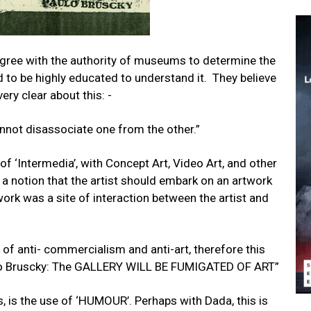
sagree with the authority of museums to determine the
ed to be highly educated to understand it. They believe
very clear about this: -
nnot disassociate one from the other.”
 of ‘Intermedia’, with Concept Art, Video Art, and other
a notion that the artist should embark on an artwork
work was a site of interaction between the artist and
 of anti- commercialism and anti-art, therefore this
olo Bruscky: The GALLERY WILL BE FUMIGATED OF ART”
s, is the use of ‘HUMOUR’. Perhaps with Dada, this is