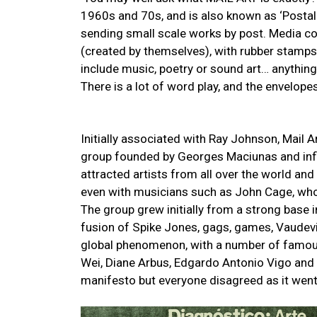
1960s and 70s, and is also known as ‘Postal 
sending small scale works by post. Media c
(created by themselves), with rubber stamps, 
include music, poetry or sound art… anything
There is a lot of word play, and the envelop
Initially associated with Ray Johnson, Mail
group founded by Georges Maciunas and infl
attracted artists from all over the world an
even with musicians such as John Cage, who
The group grew initially from a strong base 
fusion of Spike Jones, gags, games, Vaudevi
global phenomenon, with a number of famous 
Wei, Diane Arbus, Edgardo Antonio Vigo an
manifesto but everyone disagreed as it went