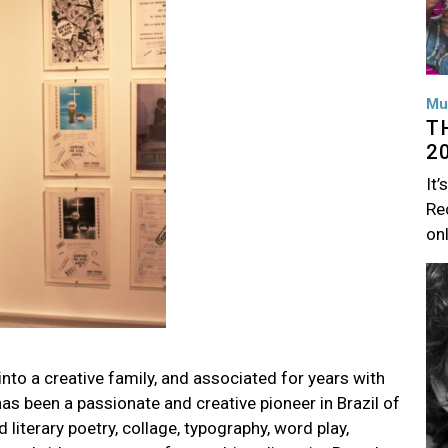
Mu
T
2
It’
Rec
on
Im
into a creative family, and associated for years with
as been a passionate and creative pioneer in Brazil of
literary poetry, collage, typography, word play,