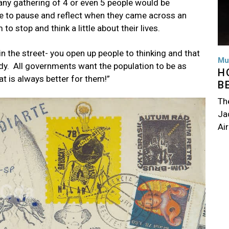
 any gathering of 4 or even 5 people would be
le to pause and reflect when they came across an
 to stop and think a little about their lives.
n the street- you open up people to thinking and that
Mu
ody. All governments want the population to be as
H
t is always better for them!”
B
Th
Jac
Air