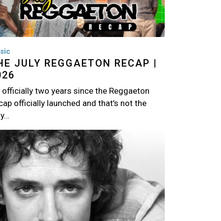
sic
HE JULY REGGAETON RECAP |
026
s officially two years since the Reggaeton
ap officially launched and that’s not the
ly…
age