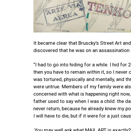
It became clear that Bruscky’s Street Art a
discovered that he was on an assassination l
“I had to go into hiding for a while. I hid for 
then you have to remain within it, so I never
was tortured, physically and mentally, and th
were untrue. Members of my family were also 
concerned with what is happening right now, [
father used to say when I was a child: the d
never return, because he already knew my poli
I will have to die, but if it were for a just cau
You may well ask what MAIL ART is exactly? I