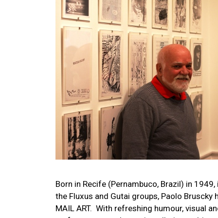
Image
Born in Recife (Pernambuco, Brazil) in 1949, 
the Fluxus and Gutai groups, Paolo Bruscky h
MAIL ART. With refreshing humour, visual and 