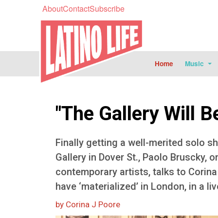
About
Contact
Subscribe
Home
Music
"The Gallery Will 
Finally getting a well-merited solo s
Gallery in Dover St., Paolo Bruscky, o
contemporary artists, talks to Corina
have ‘materialized’ in London, in a li
by Corina J Poore