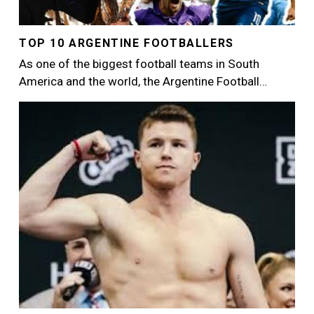
TOP 10 ARGENTINE FOOTBALLERS
As one of the biggest football teams in South
America and the world, the Argentine Football…
Image