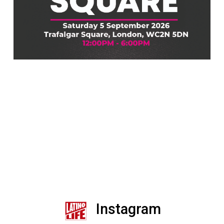
Instagram