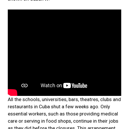
All the schools, universities, bars, theatres, clubs and
restaurants in Cuba shut a few weeks ago. Only
essential workers, such as those providing medical
care or serving in food shops, continue in their jobs
as they did before the closures. This arrangement