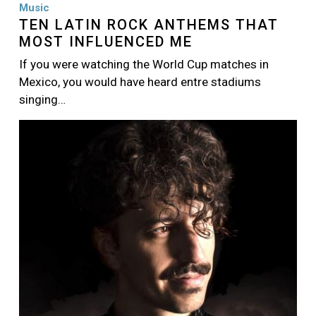
Music
TEN LATIN ROCK ANTHEMS THAT
MOST INFLUENCED ME
If you were watching the World Cup matches in
Mexico, you would have heard entre stadiums
singing…
Image