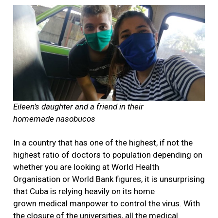
Eileen’s daughter and a friend in their
homemade nasobucos
In a country that has one of the highest, if not the
highest ratio of doctors to population depending on
whether you are looking at World Health
Organisation or World Bank figures, it is unsurprising
that Cuba is relying heavily on its home
grown medical manpower to control the virus. With
the closure of the universities, all the medical