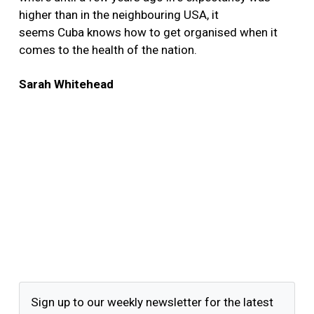
higher than in the neighbouring USA, it
seems Cuba knows how to get organised when it
comes to the health of the nation.
Sarah Whitehead
Sign up to our weekly newsletter for the latest