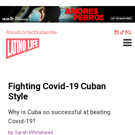
Skip to main content
Home
Music
About
Contact
Subscribe
Culture
What's On
Food
Society
Fighting Covid-19 Cuban
Sport
Style
Travel
Why is Cuba so successful at beating
Watch
Covid-19?
Listen
by Sarah Whitehead