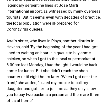
legendary serpentine lines at Jose Marti
international airport, as witnessed by many overseas
tourists. But it seems even with decades of practice,
the local population were ill-prepared for
Coronavirus queues.
Axel’s sister, who lives in Playa, another district in
Havana, said ‘By the beginning of the year I had got
used to waiting an hour in a queue to buy some
chicken, so when I got to the local supermarket at
8.30am last Monday, I had thought I would be back
home for lunch.’ But she didn’t reach the shop
counter until eight hours later. ‘When I got near the
front,’ she added, ‘I used my mobile to call my
daughter and got her to join me as they only allow
you to buy two packets a person and there are three
of us at home.’