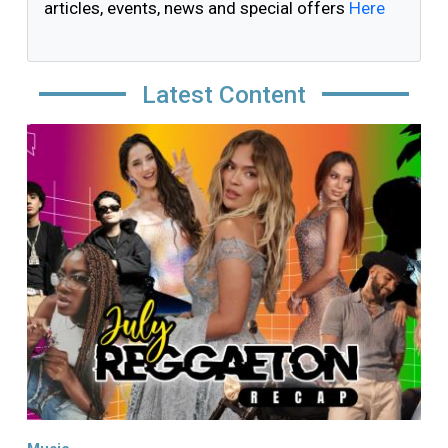
articles, events, news and special offers
Here
Latest Content
Image