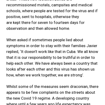
recommissioned motels, campsites and medical
schools, where people are tested for the virus and if
positive, sent to hospitals, otherwise they
are kept there for seven to fourteen days for
observation and then allowed home.
When asked if sometimes people lied about
symptoms in order to stay with their families Javier
replied, ‘It doesn’t work like that in Cuba. We all know
that it is our responsibility to be truthful in order to
help each other. We have always been a country that
looks after each other and this virus has shown us
how, when we work together, we are strong’.
Whilst some of the measures seem draconian, there
appears to be few complaints on the streets about
the new Covid 19 regime. A developing country
where until a few years ago life expectancy was