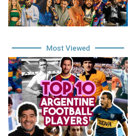
Most Viewed
Image