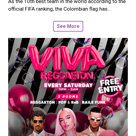
As the 10th best team in the world according to the
official FIFA ranking, the Colombian flag has…
See More