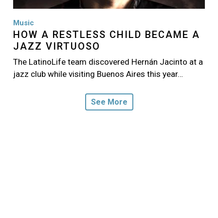
Music
HOW A RESTLESS CHILD BECAME A
JAZZ VIRTUOSO
The LatinoLife team discovered Hernán Jacinto at a
jazz club while visiting Buenos Aires this year…
See More