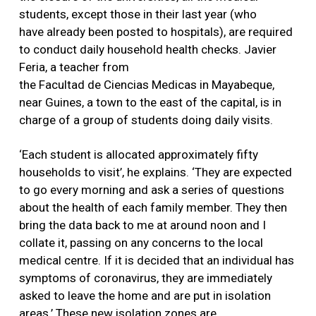
students, except those in their last year (who
have already been posted to hospitals), are required
to conduct daily household health checks. Javier
Feria, a teacher from
the Facultad de Ciencias Medicas in Mayabeque,
near Guines, a town to the east of the capital, is in
charge of a group of students doing daily visits.
‘Each student is allocated approximately fifty
households to visit’, he explains. ‘They are expected
to go every morning and ask a series of questions
about the health of each family member. They then
bring the data back to me at around noon and I
collate it, passing on any concerns to the local
medical centre. If it is decided that an individual has
symptoms of coronavirus, they are immediately
asked to leave the home and are put in isolation
areas.’ These new isolation zones are