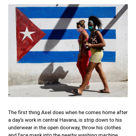
More
Image
The first thing Axel does when he comes home after
a day’s work in central Havana, is strip down to his
underwear in the open doorway, throw his clothes
and face mask into the nearby washing machine,