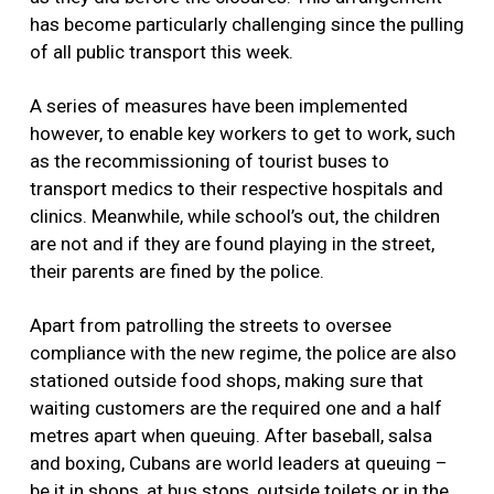
has become particularly challenging since the pulling
of all public transport this week.
A series of measures have been implemented
however, to enable key workers to get to work, such
as the recommissioning of tourist buses to
transport medics to their respective hospitals and
clinics. Meanwhile, while school’s out, the children
are not and if they are found playing in the street,
their parents are fined by the police.
Apart from patrolling the streets to oversee
compliance with the new regime, the police are also
stationed outside food shops, making sure that
waiting customers are the required one and a half
metres apart when queuing. After baseball, salsa
and boxing, Cubans are world leaders at queuing –
be it in shops, at bus stops, outside toilets or in the