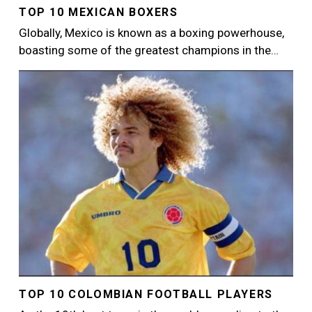
TOP 10 MEXICAN BOXERS
Globally, Mexico is known as a boxing powerhouse,
boasting some of the greatest champions in the…
Image
TOP 10 COLOMBIAN FOOTBALL PLAYERS