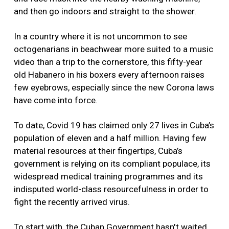
and then go indoors and straight to the shower.
In a country where it is not uncommon to see
octogenarians in beachwear more suited to a music
video than a trip to the cornerstore, this fifty-year
old Habanero in his boxers every afternoon raises
few eyebrows, especially since the new Corona laws
have come into force.
To date, Covid 19 has claimed only 27 lives in Cuba’s
population of eleven and a half million. Having few
material resources at their fingertips, Cuba’s
government is relying on its compliant populace, its
widespread medical training programmes and its
indisputed world-class resourcefulness in order to
fight the recently arrived virus.
To start with, the Cuban Government hasn't waited