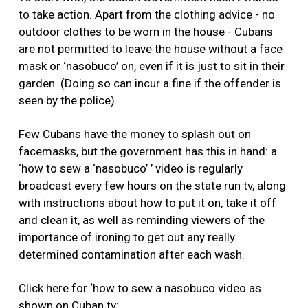
to take action. Apart from the clothing advice - no
outdoor clothes to be worn in the house - Cubans
are not permitted to leave the house without a face
mask or ‘nasobuco’ on, even if it is just to sit in their
garden. (Doing so can incur a fine if the offender is
seen by the police).
Few Cubans have the money to splash out on
facemasks, but the government has this in hand: a
‘how to sew a ‘nasobuco’ ’ video is regularly
broadcast every few hours on the state run tv, along
with instructions about how to put it on, take it off
and clean it, as well as reminding viewers of the
importance of ironing to get out any really
determined contamination after each wash.
Click here for ‘how to sew a nasobuco video as
shown on Cuban tv: