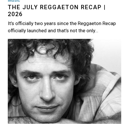
Music
THE JULY REGGAETON RECAP |
2026
It’s officially two years since the Reggaeton Recap
officially launched and that’s not the only…
Image