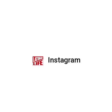
Instagram