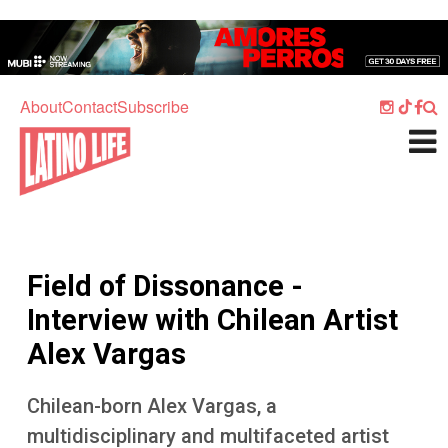
Skip to main content
Home
Music
About
Contact
Subscribe
Culture
What's On
Food
Society
Field of Dissonance -
Sport
Interview with Chilean Artist
Travel
Alex Vargas
Watch
Chilean-born Alex Vargas, a
Listen
multidisciplinary and multifaceted artist