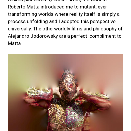
Roberto Matta introduced me to mutant, ever
transforming worlds where reality itself is simply a
process unfolding and I adopted this perspective
universally. The otherworldly films and philosophy of
Alejandro Jodorowsky are a perfect compliment to
Matta.