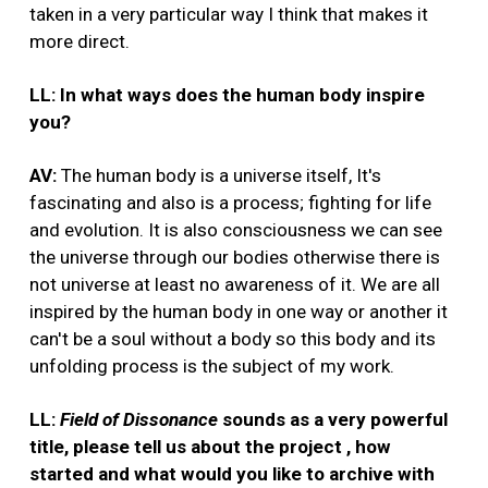
taken in a very particular way I think that makes it
more direct.
LL: In what ways does the human body inspire
you?
AV:
The human body is a universe itself, It's
fascinating and also is a process; fighting for life
and evolution. It is also consciousness we can see
the universe through our bodies otherwise there is
not universe at least no awareness of it. We are all
inspired by the human body in one way or another it
can't be a soul without a body so this body and its
unfolding process is the subject of my work.
LL:
Field of Dissonance
sounds as a very powerful
title, please tell us about the project , how
started and what would you like to archive with