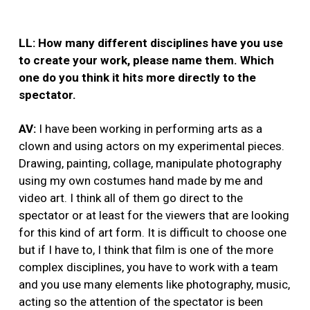
LL: How many different disciplines have you use
to create your work, please name them. Which
one do you think it hits more directly to the
spectator.
AV:
I have been working in performing arts as a
clown and using actors on my experimental pieces.
Drawing, painting, collage, manipulate photography
using my own costumes hand made by me and
video art. I think all of them go direct to the
spectator or at least for the viewers that are looking
for this kind of art form. It is difficult to choose one
but if I have to, I think that film is one of the more
complex disciplines, you have to work with a team
and you use many elements like photography, music,
acting so the attention of the spectator is been