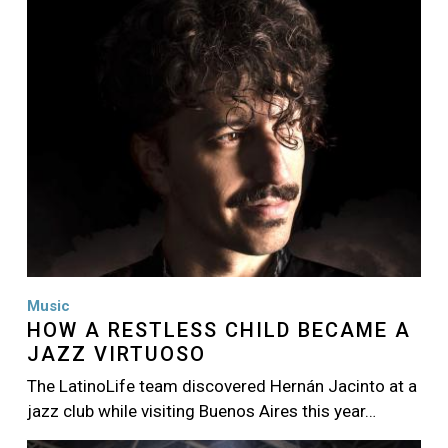
Music
HOW A RESTLESS CHILD BECAME A
JAZZ VIRTUOSO
The LatinoLife team discovered Hernán Jacinto at a
jazz club while visiting Buenos Aires this year…