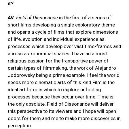
it?
AV:
Field of Dissonance
is the first of a series of
short films developing a single exploratory theme
and opens a cycle of films that explore dimensions
of life, evolution and individual experience as
processes which develop over vast time-frames and
across astronomical spaces. I have an almost
religious passion for the transportive power of
certain types of filmmaking, the work of Alejandro
Jodorowsky being a prime example. I feel the world
needs more cinematic arts of this kind.Film is the
ideal art form in which to explore unfolding
processes because they occur over time. Time is
the only absolute. Field of Dissonance will deliver
this perspective to its viewers and I hope will open
doors for them and me to make more discoveries in
perception.