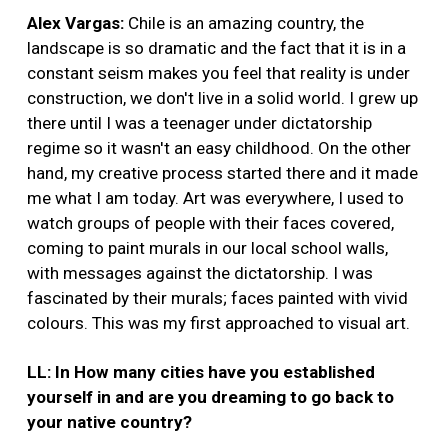
Alex Vargas:
Chile is an amazing country, the
landscape is so dramatic and the fact that it is in a
constant seism makes you feel that reality is under
construction, we don't live in a solid world. I grew up
there until I was a teenager under dictatorship
regime so it wasn't an easy childhood. On the other
hand, my creative process started there and it made
me what I am today. Art was everywhere, I used to
watch groups of people with their faces covered,
coming to paint murals in our local school walls,
with messages against the dictatorship. I was
fascinated by their murals; faces painted with vivid
colours. This was my first approached to visual art.
LL: In How many cities have you established
yourself in and are you dreaming to go back to
your native country?