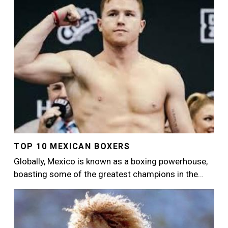
TOP 10 MEXICAN BOXERS
Globally, Mexico is known as a boxing powerhouse,
boasting some of the greatest champions in the…
Image