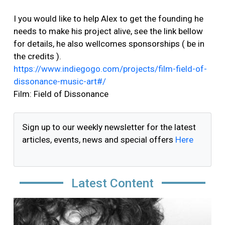
I you would like to help Alex to get the founding he
needs to make his project alive, see the link bellow
for details, he also wellcomes sponsorships ( be in
the credits ).
https://www.indiegogo.com/projects/film-field-of-
dissonance-music-art#/
Film: Field of Dissonance
Sign up to our weekly newsletter for the latest
articles, events, news and special offers
Here
Latest Content
Image