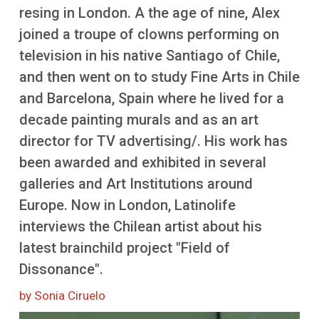
More
resing in London. A the age of nine, Alex
joined a troupe of clowns performing on
television in his native Santiago of Chile,
and then went on to study Fine Arts in Chile
and Barcelona, Spain where he lived for a
decade painting murals and as an art
director for TV advertising/. His work has
been awarded and exhibited in several
galleries and Art Institutions around
Europe. Now in London, Latinolife
interviews the Chilean artist about his
latest brainchild project "Field of
Dissonance".
by Sonia Ciruelo
Image