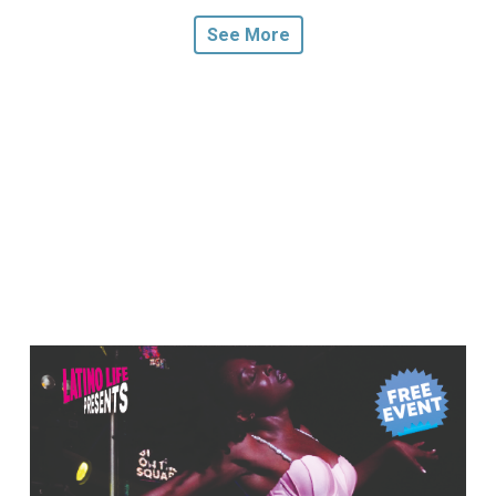
See More