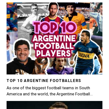
Image
TOP 10 ARGENTINE FOOTBALLERS
As one of the biggest football teams in South
America and the world, the Argentine Football…
Image