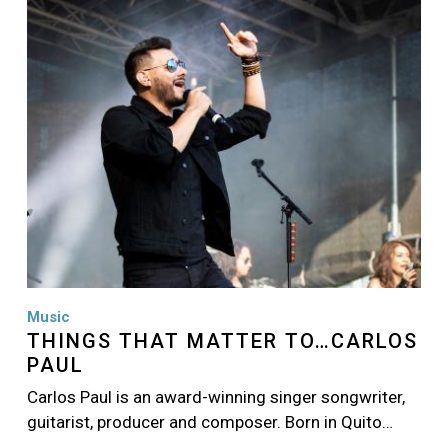
Image
Music
THINGS THAT MATTER TO…CARLOS
PAUL
Carlos Paul is an award-winning singer songwriter,
guitarist, producer and composer. Born in Quito…