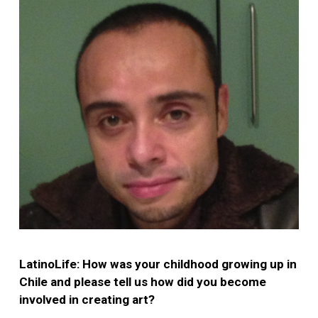
LatinoLife: How was your childhood growing up in
Chile and please tell us how did you become
involved in creating art?