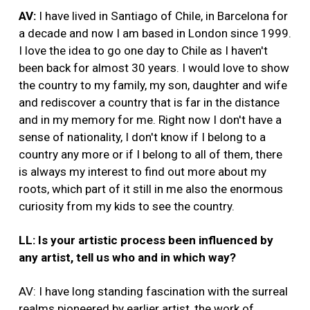
AV:
I have lived in Santiago of Chile, in Barcelona for
a decade and now I am based in London since 1999.
I love the idea to go one day to Chile as I haven't
been back for almost 30 years. I would love to show
the country to my family, my son, daughter and wife
and rediscover a country that is far in the distance
and in my memory for me. Right now I don't have a
sense of nationality, I don't know if I belong to a
country any more or if I belong to all of them, there
is always my interest to find out more about my
roots, which part of it still in me also the enormous
curiosity from my kids to see the country.
LL: Is your artistic process been influenced by
any artist, tell us who and in which way?
AV: I have long standing fascination with the surreal
realms pioneered by earlier artist, the work of