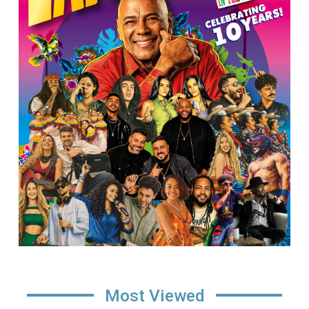
Most Viewed