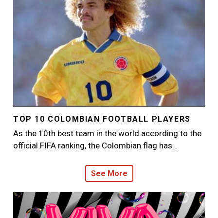
TOP 10 COLOMBIAN FOOTBALL PLAYERS
As the 10th best team in the world according to the
official FIFA ranking, the Colombian flag has…
See More