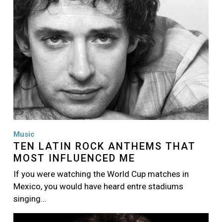
Music
TEN LATIN ROCK ANTHEMS THAT
MOST INFLUENCED ME
If you were watching the World Cup matches in
Mexico, you would have heard entre stadiums
singing…
Image