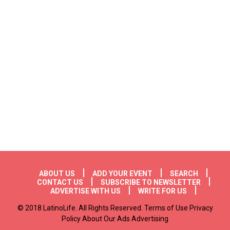
Footer menu
ABOUT US
ADD YOUR EVENT
SEARCH
CONTACT US
SUBSCRIBE TO NEWSLETTER
ADVERTISE WITH US
WRITE FOR US
© 2018 LatinoLife. All Rights Reserved. Terms of Use Privacy
Policy About Our Ads Advertising