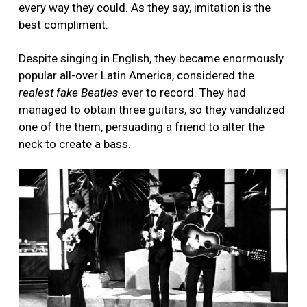
every way they could. As they say, imitation is the
best compliment.
Despite singing in English, they became enormously
popular all-over Latin America, considered the
realest fake Beatles
ever to record. They had
managed to obtain three guitars, so they vandalized
one of the them, persuading a friend to alter the
neck to create a bass.