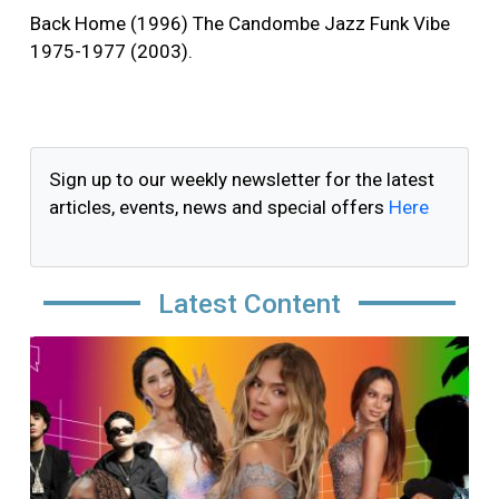
Back Home (1996) The Candombe Jazz Funk Vibe
1975-1977 (2003).
Sign up to our weekly newsletter for the latest
articles, events, news and special offers
Here
Latest Content
Image