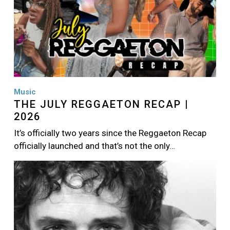
Music
THE JULY REGGAETON RECAP |
2026
It’s officially two years since the Reggaeton Recap
officially launched and that’s not the only…
Image