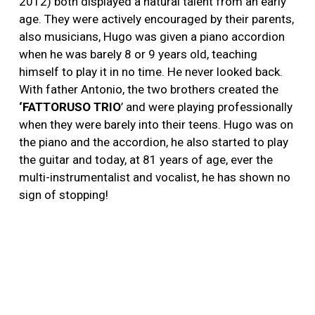
2012) both displayed a natural talent from an early
age. They were actively encouraged by their parents,
also musicians, Hugo was given a piano accordion
when he was barely 8 or 9 years old, teaching
himself to play it in no time. He never looked back.
With father Antonio, the two brothers created the
‘FATTORUSO TRIO
’ and were playing professionally
when they were barely into their teens. Hugo was on
the piano and the accordion, he also started to play
the guitar and today, at 81 years of age, ever the
multi-instrumentalist and vocalist, he has shown no
sign of stopping!