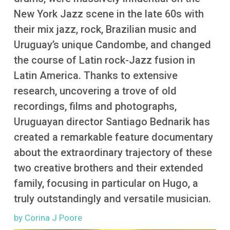
More
New York Jazz scene in the late 60s with
their mix jazz, rock, Brazilian music and
Uruguay’s unique Candombe, and changed
the course of Latin rock-Jazz fusion in
Latin America. Thanks to extensive
research, uncovering a trove of old
recordings, films and photographs,
Uruguayan director Santiago Bednarik has
created a remarkable feature documentary
about the extraordinary trajectory of these
two creative brothers and their extended
family, focusing in particular on Hugo, a
truly outstandingly and versatile musician.
by Corina J Poore