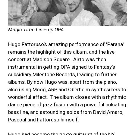
Magic Time Line- up OPA
Hugo Fattoruso’s amazing performance of 'Paraná'
remains the highlight of this album, and the live
concert at Madison Square. Airto was then
instrumental in getting OPA signed to Fantasy’s
subsidiary Milestone Records, leading to further
albums. By now Hugo was, apart from the piano,
also using Moog, ARP and Oberheim synthesizers to
wonderful effect. The album closes with a rhythmic
dance piece of jazz fusion with a powerful pulsating
bass line, and astounding solos from David Amaro,
Pascoal and Fattoruso himself.
Hugo had become the go-to guitarist of the NY