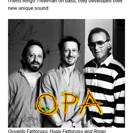
friend Ringo Thielman on bass, they developed their
new unique sound.
Osvaldo Fattoruso, Hugo Fattoruso and Ringo