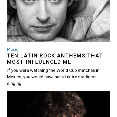
Music
TEN LATIN ROCK ANTHEMS THAT
MOST INFLUENCED ME
If you were watching the World Cup matches in
Mexico, you would have heard entre stadiums
singing…
Image