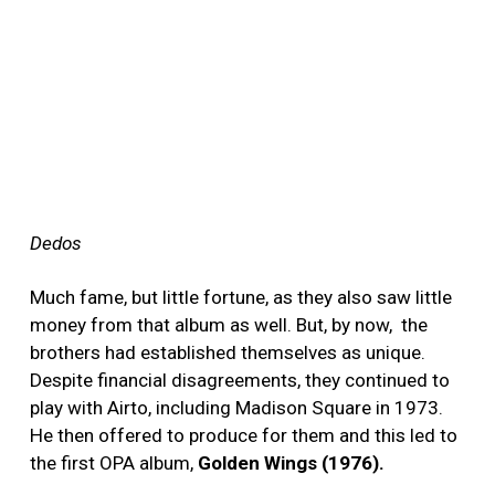
Dedos
Much fame, but little fortune, as they also saw little
money from that album as well. But, by now, the
brothers had established themselves as unique.
Despite financial disagreements, they continued to
play with Airto, including Madison Square in 1973.
He then offered to produce for them and this led to
the first OPA album,
Golden Wings (1976).