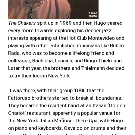
The Shakers
split up in 1969 and then Hugo veered
every more towards exploring his deeper jazz
interests appearing at the Hot Club Montevideo and
playing with other established musicians like Ruben
Rada, who was to become a lifelong friend and
colleague, Bachicha, Lencina, and Ringo Thielmann.
Later that year, the brothers and Thielmann decided
to try their luck in New York.
It was there, with their group
‘
OPA
’ that the
Fattoruso brothers started to break all boundaries.
They became the resident band at an Italian ‘Golden
Chariot’ restaurant, apparently a popular venue for
the New York Italian Mafiosi. There
Opa
, with Hugo
on piano and keyboards, Osvaldo on drums and their