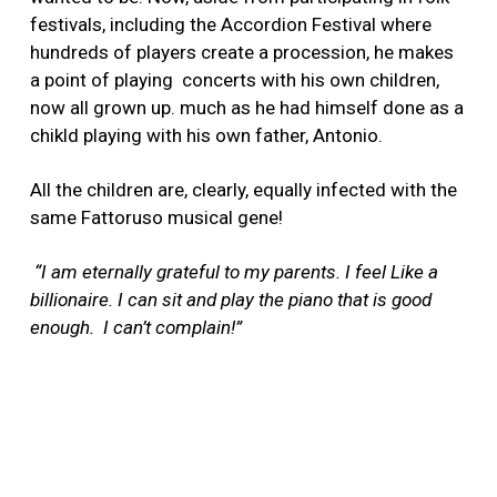
festivals, including the Accordion Festival where
hundreds of players create a procession, he makes
a point of playing concerts with his own children,
now all grown up. much as he had himself done as a
chikld playing with his own father, Antonio.
All the children are, clearly, equally infected with the
same Fattoruso musical gene!
“I am eternally grateful to my parents. I feel Like a
billionaire. I can sit and play the piano that is good
enough. I can’t complain!”