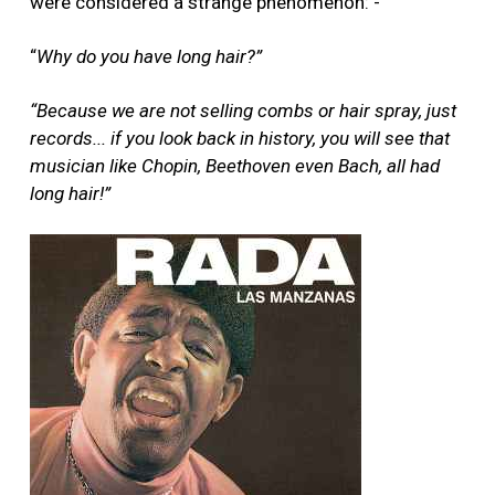
were considered a strange phenomenon: -
“
Why do you have long hair?”
“Because we are not selling combs or hair spray, just
records... if you look back in history, you will see that
musician like Chopin, Beethoven even Bach, all had
long hair!”