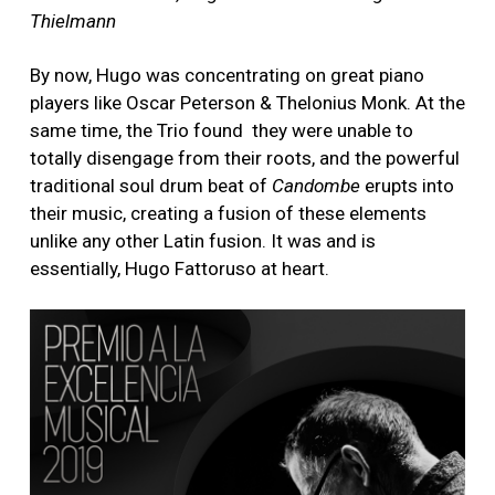
Thielmann
By now, Hugo was concentrating on great piano
players like Oscar Peterson & Thelonius Monk. At the
same time, the Trio found they were unable to
totally disengage from their roots, and the powerful
traditional soul drum beat of
Candombe
erupts into
their music, creating a fusion of these elements
unlike any other Latin fusion. It was and is
essentially, Hugo Fattoruso at heart.