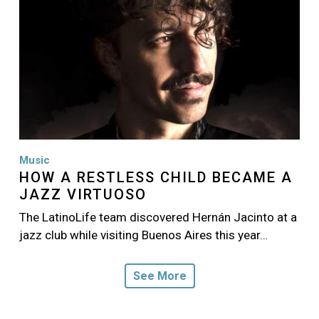
Music
HOW A RESTLESS CHILD BECAME A
JAZZ VIRTUOSO
The LatinoLife team discovered Hernán Jacinto at a
jazz club while visiting Buenos Aires this year…
See More