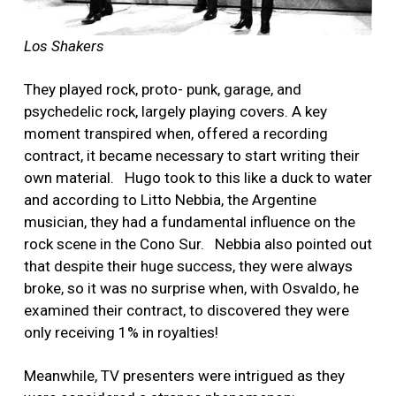
Los Shakers
They played rock, proto- punk, garage, and
psychedelic rock, largely playing covers. A key
moment transpired when, offered a recording
contract, it became necessary to start writing their
own material. Hugo took to this like a duck to water
and according to Litto Nebbia, the Argentine
musician, they had a fundamental influence on the
rock scene in the Cono Sur. Nebbia also pointed out
that despite their huge success, they were always
broke, so it was no surprise when, with Osvaldo, he
examined their contract, to discovered they were
only receiving 1% in royalties!
Meanwhile, TV presenters were intrigued as they