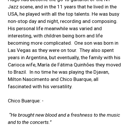
Jazz scene, and in the 11 years that he lived in the
USA, he played with all the top talents. He was busy
non-stop day and night, recording and composing.
His personal life meanwhile was varied and
interesting, with children being born and life
becoming more complicated. One son was born in
Las Vegas as they were on tour. They also spent
years in Argentina, but eventually, the family with his
Carioca wife, María de Fátima Quinhões they moved
to Brazil. In no time he was playing the Djavan,
Milton Nascimento and Chico Buarque, all
fascinated with his versatility.
Chico Buarque: -
“He brought new blood and a freshness to the music
and to the concerts.”