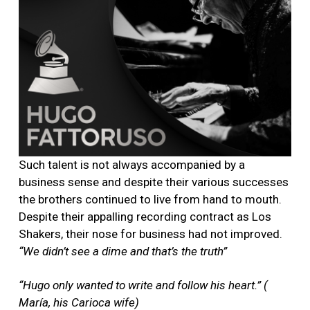
Such talent is not always accompanied by a
business sense and despite their various successes
the brothers continued to live from hand to mouth.
Despite their appalling recording contract as Los
Shakers, their nose for business had not improved.
“We didn’t see a dime and that’s the truth”
“Hugo only wanted to write and follow his heart.” (
María, his Carioca wife)