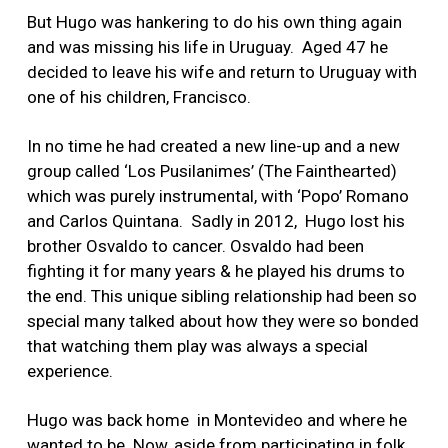
But Hugo was hankering to do his own thing again
and was missing his life in Uruguay. Aged 47 he
decided to leave his wife and return to Uruguay with
one of his children, Francisco.
In no time he had created a new line-up and a new
group called ‘Los Pusilanimes’ (The Fainthearted)
which was purely instrumental, with ‘Popo’ Romano
and Carlos Quintana. Sadly in 2012, Hugo lost his
brother Osvaldo to cancer. Osvaldo had been
fighting it for many years & he played his drums to
the end. This unique sibling relationship had been so
special many talked about how they were so bonded
that watching them play was always a special
experience.
Hugo was back home in Montevideo and where he
wanted to be. Now, aside from participating in folk