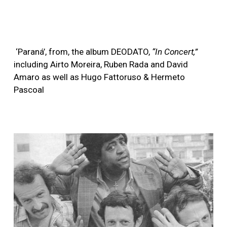
‘Paraná’, from, the album DEODATO,
“In Concert,”
including Airto Moreira, Ruben Rada and David
Amaro as well as Hugo Fattoruso & Hermeto
Pascoal