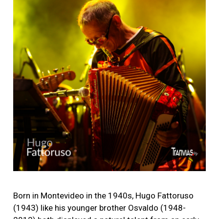
Image
Born in Montevideo in the 1940s, Hugo Fattoruso
(1943) like his younger brother Osvaldo (1948-