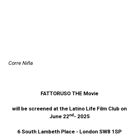
Corre Niña
FATTORUSO THE Movie
will be screened at the Latino Life Film Club on
nd
June 22
- 2025
6 South Lambeth Place - London SW8 1SP