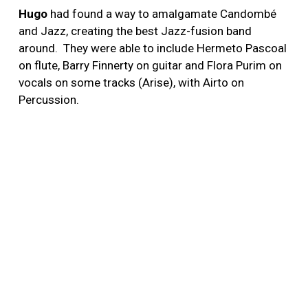
Hugo
had found a way to amalgamate Candombé
and Jazz, creating the best Jazz-fusion band
around. They were able to include Hermeto Pascoal
on flute, Barry Finnerty on guitar and Flora Purim on
vocals on some tracks (Arise), with Airto on
Percussion.