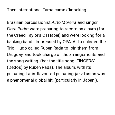
Then international Fame came a’knocking.
Brazilian percussionist
Airto Moreira
and singer
Flora Purim
were preparing to record an album (for
the Creed Taylor’s CTI label) and were looking for a
backing band. Impressed by OPA, Airto enlisted the
Trio. Hugo called Ruben Rada to join them from
Uruguay, and took charge of the arrangements and
the song writing (bar the title song ‘FINGERS’
(Dedos) by Ruben Rada). The album, with its
pulsating Latin-flavoured pulsating jazz fusion was
a phenomenal global hit, (particularly in Japan!).