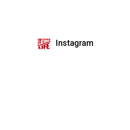
Instagram