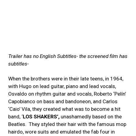
Trailer has no English Subtitles- the screened film has
subtitles-
When the brothers were in their late teens, in 1964,
with Hugo on lead guitar, piano and lead vocals,
Osvaldo on rhythm guitar and vocals, Roberto ‘Pelín’
Capobianco on bass and bandoneon, and Carlos
‘Caio’ Vila, they created what was to become a hit
band, ‘
LOS SHAKERS’,
unashamedly based on the
Beatles. They styled their hair with the famous mop
hairdo, wore suits and emulated the fab four in