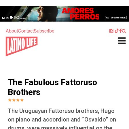
Skip to main content
Home
Music
About
Contact
Subscribe
Culture
What's On
Food
Society
The Fabulous Fattoruso
Sport
Brothers
Travel
Watch
The Uruguayan Fattoruso brothers, Hugo
Listen
on piano and accordion and “Osvaldo” on
drums, were massively influential on the