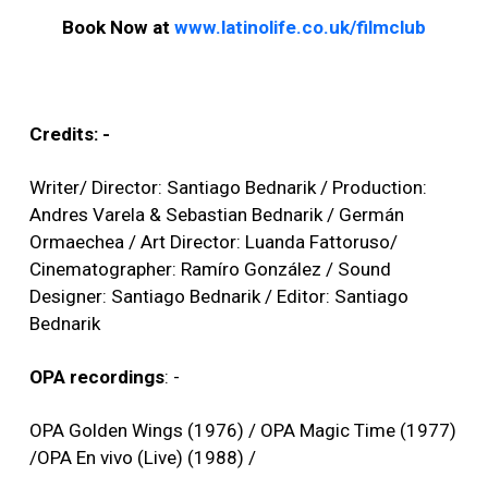
Book Now at
www.latinolife.co.uk/filmclub
Credits: -
Writer/ Director: Santiago Bednarik / Production:
Andres Varela & Sebastian Bednarik / Germán
Ormaechea / Art Director: Luanda Fattoruso/
Cinematographer: Ramíro González / Sound
Designer: Santiago Bednarik / Editor: Santiago
Bednarik
OPA recordings
: -
OPA Golden Wings (1976) / OPA Magic Time (1977)
/OPA En vivo (Live) (1988) /