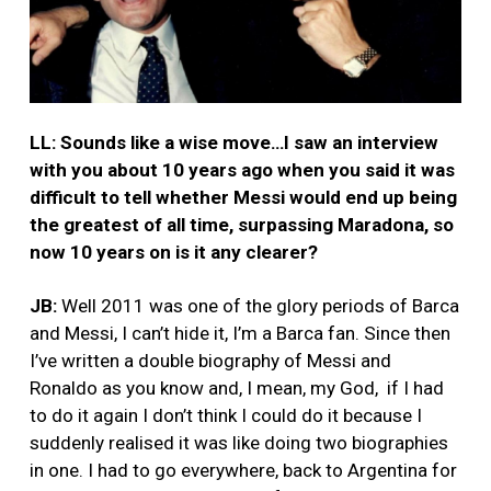
LL: Sounds like a wise move…I saw an interview
with you about 10 years ago when you said it was
difficult to tell whether Messi would end up being
the greatest of all time, surpassing Maradona, so
now 10 years on is it any clearer?
JB:
Well 2011 was one of the glory periods of Barca
and Messi, I can’t hide it, I’m a Barca fan. Since then
I’ve written a double biography of Messi and
Ronaldo as you know and, I mean, my God, if I had
to do it again I don’t think I could do it because I
suddenly realised it was like doing two biographies
in one. I had to go everywhere, back to Argentina for