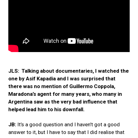
JLS: Talking about documentaries, I watched the
one by Asif Kapadia and I was surprised that
there was no mention of Guillermo Coppola,
Maradona’s agent for many years, who many in
Argentina saw as the very bad influence that
helped lead him to his downfall.
JB:
It’s a good question and I haven’t got a good
answer to it, but I have to say that I did realise that