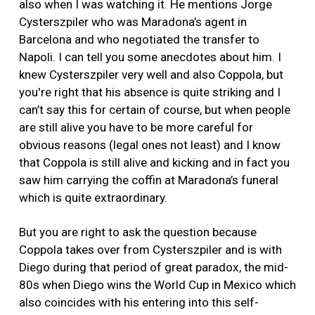
also when I was watching it. He mentions Jorge
Cysterszpiler who was Maradona’s agent in
Barcelona and who negotiated the transfer to
Napoli. I can tell you some anecdotes about him. I
knew Cysterszpiler very well and also Coppola, but
you're right that his absence is quite striking and I
can’t say this for certain of course, but when people
are still alive you have to be more careful for
obvious reasons (legal ones not least) and I know
that Coppola is still alive and kicking and in fact you
saw him carrying the coffin at Maradona’s funeral
which is quite extraordinary.
But you are right to ask the question because
Coppola takes over from Cysterszpiler and is with
Diego during that period of great paradox, the mid-
80s when Diego wins the World Cup in Mexico which
also coincides with his entering into this self-