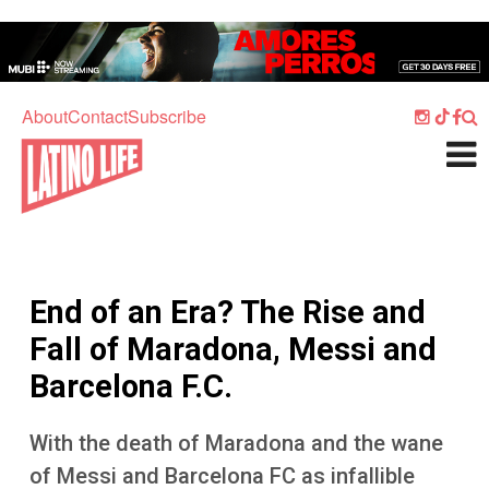
Skip to main content
Home
Music
About
Contact
Subscribe
Culture
What's On
Food
Society
End of an Era? The Rise and
Sport
Fall of Maradona, Messi and
Travel
Barcelona F.C.
Watch
With the death of Maradona and the wane
Listen
of Messi and Barcelona FC as infallible