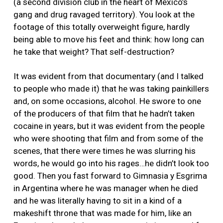
(a second division club in the heart of Mexico’s
gang and drug ravaged territory). You look at the
footage of this totally overweight figure, hardly
being able to move his feet and think: how long can
he take that weight? That self-destruction?
It was evident from that documentary (and I talked
to people who made it) that he was taking painkillers
and, on some occasions, alcohol. He swore to one
of the producers of that film that he hadn’t taken
cocaine in years, but it was evident from the people
who were shooting that film and from some of the
scenes, that there were times he was slurring his
words, he would go into his rages…he didn’t look too
good. Then you fast forward to Gimnasia y Esgrima
in Argentina where he was manager when he died
and he was literally having to sit in a kind of a
makeshift throne that was made for him, like an