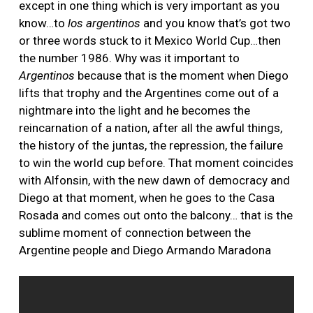
except in one thing which is very important as you
know…to
los argentinos
and you know that’s got two
or three words stuck to it Mexico World Cup…then
the number 1986. Why was it important to
Argentinos
because that is the moment when Diego
lifts that trophy and the Argentines come out of a
nightmare into the light and he becomes the
reincarnation of a nation, after all the awful things,
the history of the juntas, the repression, the failure
to win the world cup before. That moment coincides
with Alfonsin, with the new dawn of democracy and
Diego at that moment, when he goes to the Casa
Rosada and comes out onto the balcony… that is the
sublime moment of connection between the
Argentine people and Diego Armando Maradona