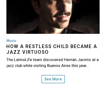
Music
HOW A RESTLESS CHILD BECAME A
JAZZ VIRTUOSO
The LatinoLife team discovered Hernán Jacinto at a
jazz club while visiting Buenos Aires this year…
See More