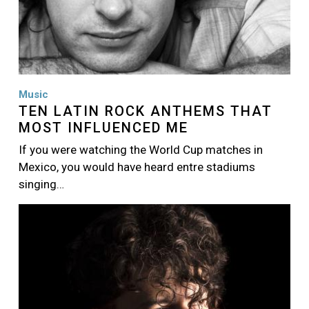
Music
TEN LATIN ROCK ANTHEMS THAT
MOST INFLUENCED ME
If you were watching the World Cup matches in
Mexico, you would have heard entre stadiums
singing…
Image