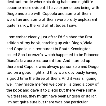
destruct mode where his drug habit and nightlife
become more evident. I have experiences being with
Diego and also with Coppola and some of them
were fun and some of them were pretty unpleasant
quite frankly, the kind of attitudes I saw.
I remember clearly just after I’d finished the first
edition of my book, catching up with Diego, Viale
and Copolla in a restaurant in South Kensington
called San Lorenzo’s, which happened to be Princess
Diana’s favroure restaurant too. And I turned up
there and Copolla was always personable and Diego
too on a good night and they were obviously having
a good time the three of them. And it was all going
well, they made me feel welcome, I signed a copy of
the book and gave it to Diego but there were some
waitresses, they might have been English or Italian,
I’m not quite sure but there was one particular