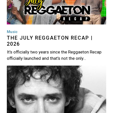
Music
THE JULY REGGAETON RECAP |
2026
It’s officially two years since the Reggaeton Recap
officially launched and that’s not the only…
Image