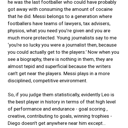
he was the last footballer who could have probably
got away with consuming the amount of cocaine
that he did. Messi belongs to a generation where
footballers have teams of lawyers, tax advisers,
physios, what you need you're given and you are
much more protected. Young journalists say to me
‘you’re so lucky you were a journalist then, because
you could actually get to the players.’ Now when you
see a biography, there is nothing in them, they are
almost tepid and superficial because the writers
can’t get near the players. Messi plays in a more
disciplined, competitive environment.
So, if you judge them statistically, evidently Leo is
the best player in history in terms of that high level
of performance and endurance - goal scoring ,
creative, contributing to goals, winning trophies -
Diego doesn’t get anywhere near him except…