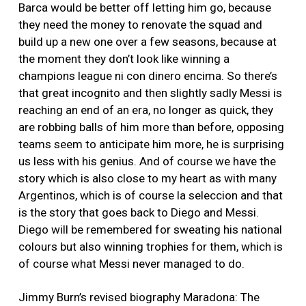
Barca would be better off letting him go, because
they need the money to renovate the squad and
build up a new one over a few seasons, because at
the moment they don’t look like winning a
champions league ni con dinero encima. So there’s
that great incognito and then slightly sadly Messi is
reaching an end of an era, no longer as quick, they
are robbing balls of him more than before, opposing
teams seem to anticipate him more, he is surprising
us less with his genius. And of course we have the
story which is also close to my heart as with many
Argentinos, which is of course la seleccion and that
is the story that goes back to Diego and Messi.
Diego will be remembered for sweating his national
colours but also winning trophies for them, which is
of course what Messi never managed to do.
Jimmy Burn’s revised biography Maradona: The