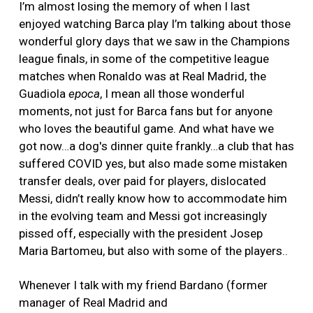
I’m almost losing the memory of when I last
enjoyed watching Barca play I’m talking about those
wonderful glory days that we saw in the Champions
league finals, in some of the competitive league
matches when Ronaldo was at Real Madrid, the
Guadiola
epoca
, I mean all those wonderful
moments, not just for Barca fans but for anyone
who loves the beautiful game. And what have we
got now…a dog's dinner quite frankly…a club that has
suffered COVID yes, but also made some mistaken
transfer deals, over paid for players, dislocated
Messi, didn’t really know how to accommodate him
in the evolving team and Messi got increasingly
pissed off, especially with the president Josep
Maria Bartomeu, but also with some of the players..
Whenever I talk with my friend Bardano (former
manager of Real Madrid and