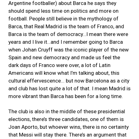
Argentine footballer) about Barca he says they
should spend less time on politics and more on
football. People still believe in the mythology of
Barca, that Real Madrid is the team of Franco, and
Barca is the team of democracy…I mean there were
years and I live it…and I remember going to Barca
when Johan Cruyff was the iconic player of the new
Spain and new democracy and made us feel the
dark days of Franco were over, a lot of Latin
Americans will know what I’m talking about, this
cultural effervescence... but now Barcelona as a city
and club has lost quite a lot of that. I mean Madrid is
more vibrant than Barca has been for a long time.
The club is also in the middle of these presidential
elections, there’s three candidates, one of them is
Joan Aporto, but whoever wins, there is no certainty
that Messi will stay there. There’s an argument that