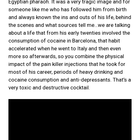
Egyptian pharaoh. It was a very tragic image and for
someone like me who has followed him from birth
and always known the ins and outs of his life, behind
the scenes and what sources tell me…we are talking
about a life that from his early twenties involved the
consumption of cocaine in Barcelona, that habit
accelerated when he went to Italy and then even
more so afterwards, so you combine the physical
impact of the pain killer injections that he took for
most of his career, periods of heavy drinking and
cocaine consumption and anti-depressants. That’s a
very toxic and destructive cocktail.