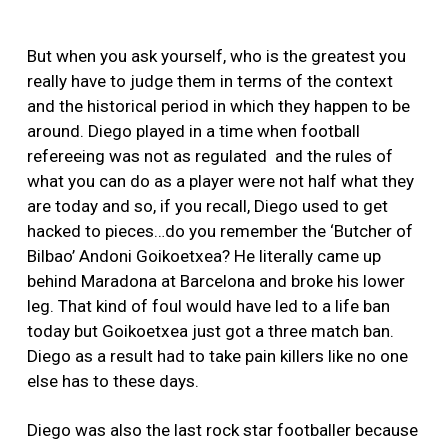
But when you ask yourself, who is the greatest you
really have to judge them in terms of the context
and the historical period in which they happen to be
around. Diego played in a time when football
refereeing was not as regulated and the rules of
what you can do as a player were not half what they
are today and so, if you recall, Diego used to get
hacked to pieces…do you remember the ‘Butcher of
Bilbao’ Andoni Goikoetxea? He literally came up
behind Maradona at Barcelona and broke his lower
leg. That kind of foul would have led to a life ban
today but Goikoetxea just got a three match ban.
Diego as a result had to take pain killers like no one
else has to these days.
Diego was also the last rock star footballer because