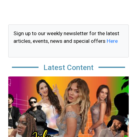
Sign up to our weekly newsletter for the latest
articles, events, news and special offers
Here
Latest Content
Image