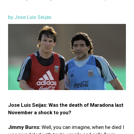
by Jose Luis Seijas
Image
Jose Luis Seijas: Was the death of Maradona last
November a shock to you?
Jimmy Burns:
Well, you can imagine, when he died I