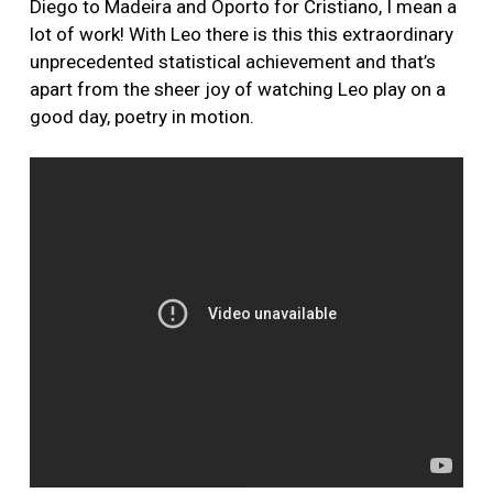
Diego to Madeira and Oporto for Cristiano, I mean a
lot of work! With Leo there is this this extraordinary
unprecedented statistical achievement and that’s
apart from the sheer joy of watching Leo play on a
good day, poetry in motion.