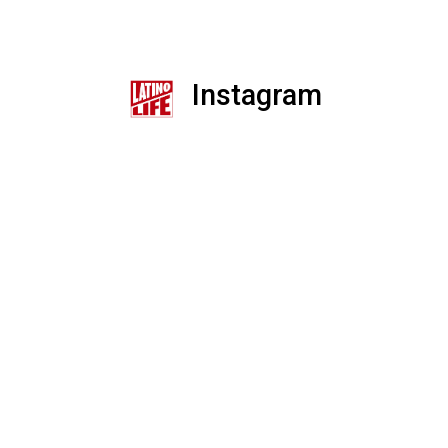
Instagram