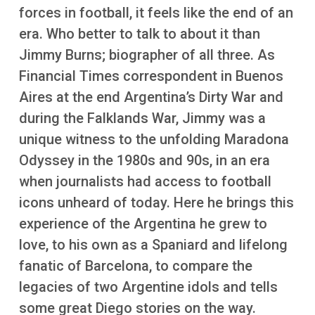
More
forces in football, it feels like the end of an
era. Who better to talk to about it than
Jimmy Burns; biographer of all three. As
Financial Times correspondent in Buenos
Aires at the end Argentina’s Dirty War and
during the Falklands War, Jimmy was a
unique witness to the unfolding Maradona
Odyssey in the 1980s and 90s, in an era
when journalists had access to football
icons unheard of today. Here he brings this
experience of the Argentina he grew to
love, to his own as a Spaniard and lifelong
fanatic of Barcelona, to compare the
legacies of two Argentine idols and tells
some great Diego stories on the way.