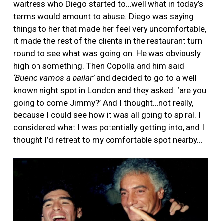
waitress who Diego started to…well what in today’s
terms would amount to abuse. Diego was saying
things to her that made her feel very uncomfortable,
it made the rest of the clients in the restaurant turn
round to see what was going on. He was obviously
high on something. Then Copolla and him said
‘Bueno vamos a bailar’
and decided to go to a well
known night spot in London and they asked: ‘are you
going to come Jimmy?’ And I thought…not really,
because I could see how it was all going to spiral. I
considered what I was potentially getting into, and I
thought I’d retreat to my comfortable spot nearby…