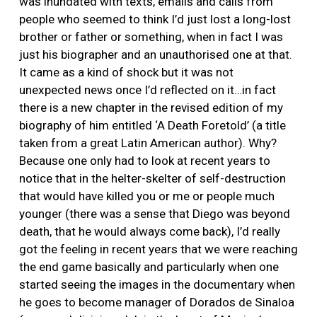
was inundated with texts, emails and calls from
people who seemed to think I’d just lost a long-lost
brother or father or something, when in fact I was
just his biographer and an unauthorised one at that.
It came as a kind of shock but it was not
unexpected news once I’d reflected on it…in fact
there is a new chapter in the revised edition of my
biography of him entitled ‘A Death Foretold’ (a title
taken from a great Latin American author). Why?
Because one only had to look at recent years to
notice that in the helter-skelter of self-destruction
that would have killed you or me or people much
younger (there was a sense that Diego was beyond
death, that he would always come back), I’d really
got the feeling in recent years that we were reaching
the end game basically and particularly when one
started seeing the images in the documentary when
he goes to become manager of Dorados de Sinaloa