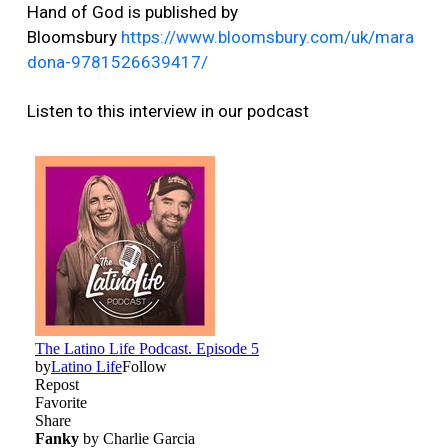
Hand of God is published by
Bloomsbury
https://www.bloomsbury.com/uk/mara
dona-9781526639417/
Listen to this interview in our podcast