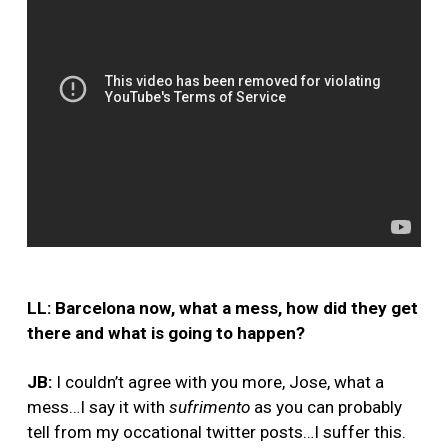
LL: Barcelona now, what a mess, how did they get
there and what is going to happen?
JB:
I couldn’t agree with you more, Jose, what a
mess…I say it with
sufrimento
as you can probably
tell from my occational twitter posts…I suffer this.