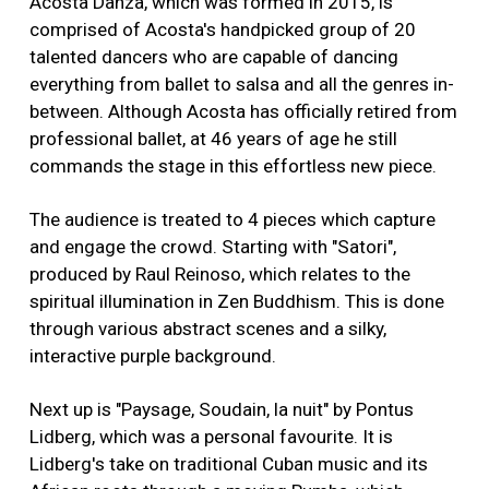
Acosta Danza, which was formed in 2015, is
comprised of Acosta's handpicked group of 20
talented dancers who are capable of dancing
everything from ballet to salsa and all the genres in-
between. Although Acosta has officially retired from
professional ballet, at 46 years of age he still
commands the stage in this effortless new piece.
The audience is treated to 4 pieces which capture
and engage the crowd. Starting with "Satori",
produced by Raul Reinoso, which relates to the
spiritual illumination in Zen Buddhism. This is done
through various abstract scenes and a silky,
interactive purple background.
Next up is "Paysage, Soudain, la nuit" by Pontus
Lidberg, which was a personal favourite. It is
Lidberg's take on traditional Cuban music and its