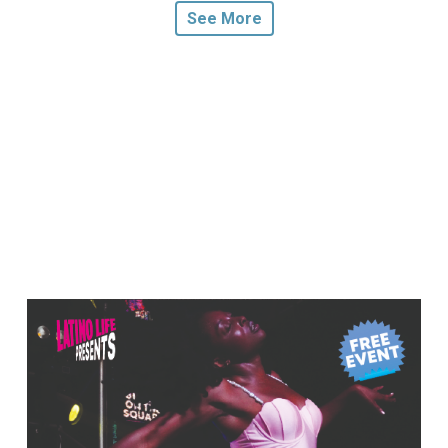
See More