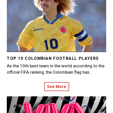
TOP 10 COLOMBIAN FOOTBALL PLAYERS
As the 10th best team in the world according to the
official FIFA ranking, the Colombian flag has…
See More