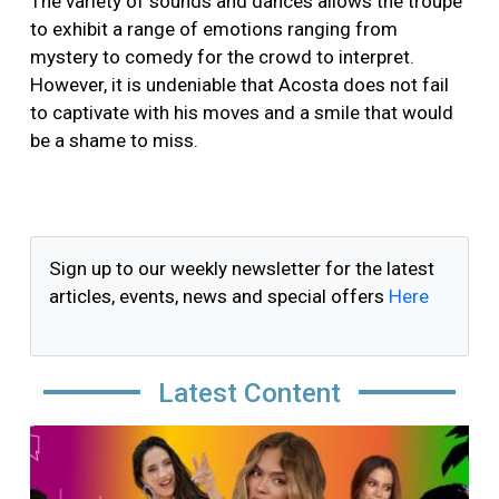
The variety of sounds and dances allows the troupe
to exhibit a range of emotions ranging from
mystery to comedy for the crowd to interpret.
However, it is undeniable that Acosta does not fail
to captivate with his moves and a smile that would
be a shame to miss.
Sign up to our weekly newsletter for the latest
articles, events, news and special offers
Here
Latest Content
Image