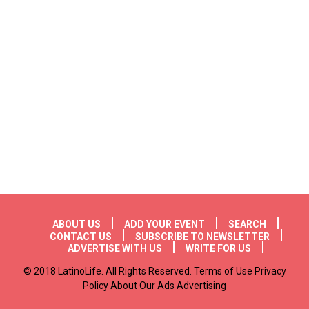
Footer menu
ABOUT US
ADD YOUR EVENT
SEARCH
CONTACT US
SUBSCRIBE TO NEWSLETTER
ADVERTISE WITH US
WRITE FOR US
© 2018 LatinoLife. All Rights Reserved. Terms of Use Privacy
Policy About Our Ads Advertising