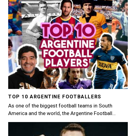
Image
TOP 10 ARGENTINE FOOTBALLERS
As one of the biggest football teams in South
America and the world, the Argentine Football…
Image