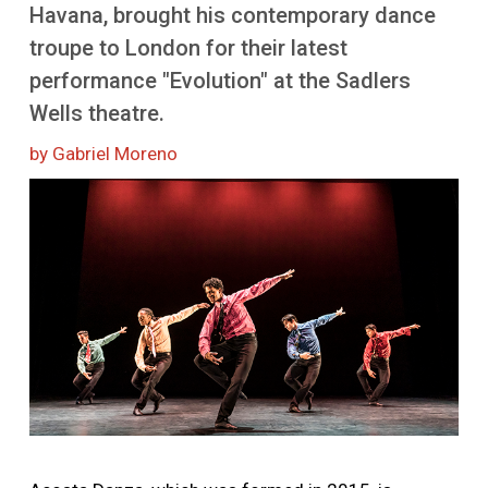
More
Havana, brought his contemporary dance
troupe to London for their latest
performance "Evolution" at the Sadlers
Wells theatre.
by Gabriel Moreno
Image