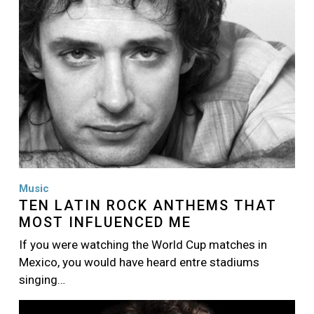
Music
TEN LATIN ROCK ANTHEMS THAT
MOST INFLUENCED ME
If you were watching the World Cup matches in
Mexico, you would have heard entre stadiums
singing…
Image