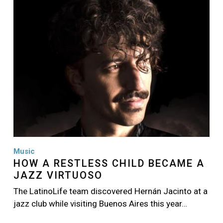
Music
HOW A RESTLESS CHILD BECAME A
JAZZ VIRTUOSO
The LatinoLife team discovered Hernán Jacinto at a
jazz club while visiting Buenos Aires this year…