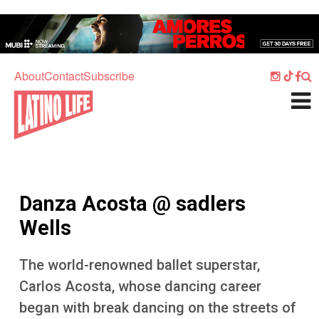
Skip to main content
Home
Music
About
Contact
Subscribe
Culture
What's On
Food
Society
Danza Acosta @ sadlers
Sport
Wells
Travel
The world-renowned ballet superstar,
Watch
Carlos Acosta, whose dancing career
Listen
began with break dancing on the streets of