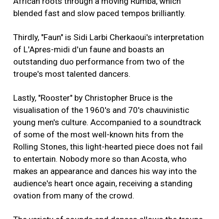
African roots through a moving Rumba, which
blended fast and slow paced tempos brilliantly.
Thirdly, "Faun" is Sidi Larbi Cherkaoui's interpretation
of L'Apres-midi d'un faune and boasts an
outstanding duo performance from two of the
troupe's most talented dancers.
Lastly, "Rooster" by Christopher Bruce is the
visualisation of the 1960's and 70's chauvinistic
young men's culture. Accompanied to a soundtrack
of some of the most well-known hits from the
Rolling Stones, this light-hearted piece does not fail
to entertain. Nobody more so than Acosta, who
makes an appearance and dances his way into the
audience's heart once again, receiving a standing
ovation from many of the crowd.