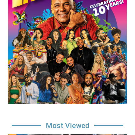
Most Viewed