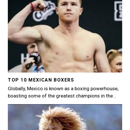
TOP 10 MEXICAN BOXERS
Globally, Mexico is known as a boxing powerhouse,
boasting some of the greatest champions in the…
Image