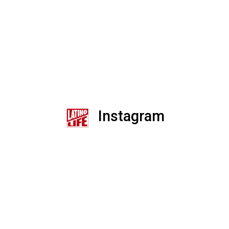
Instagram