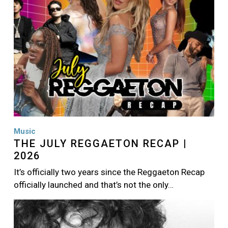
Music
THE JULY REGGAETON RECAP |
2026
It’s officially two years since the Reggaeton Recap
officially launched and that’s not the only…
Image