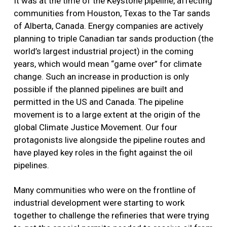
It was at the time of the Keystone pipeline, affecting
communities from Houston, Texas to the Tar sands
of Alberta, Canada. Energy companies are actively
planning to triple Canadian tar sands production (the
world’s largest industrial project) in the coming
years, which would mean “game over” for climate
change. Such an increase in production is only
possible if the planned pipelines are built and
permitted in the US and Canada. The pipeline
movement is to a large extent at the origin of the
global Climate Justice Movement. Our four
protagonists live alongside the pipeline routes and
have played key roles in the fight against the oil
pipelines.
Many communities who were on the frontline of
industrial development were starting to work
together to challenge the refineries that were trying