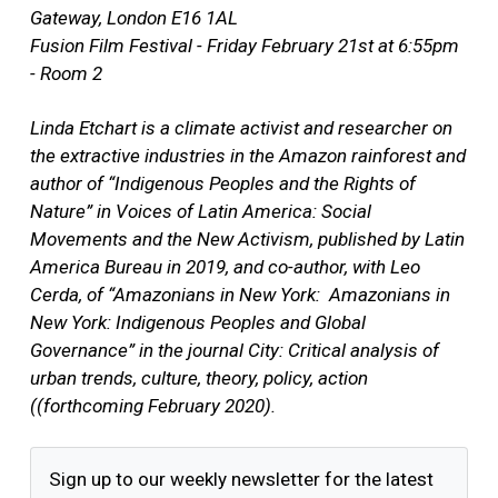
Gateway, London E16 1AL
Fusion Film Festival - Friday February 21st at 6:55pm
- Room 2
Linda Etchart is a climate activist and researcher on
the extractive industries in the Amazon rainforest and
author of “Indigenous Peoples and the Rights of
Nature” in Voices of Latin America: Social
Movements and the New Activism, published by Latin
America Bureau in 2019, and co-author, with Leo
Cerda, of “Amazonians in New York: Amazonians in
New York: Indigenous Peoples and Global
Governance” in the journal City: Critical analysis of
urban trends, culture, theory, policy, action
((forthcoming February 2020).
Sign up to our weekly newsletter for the latest