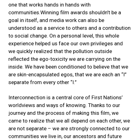
one that works hands in hands with
communities.Winning film awards shouldn’t be a
goal in itself, and media work can also be
understood as a service to others and a contribution
to social change. On a personal level, this whole
experience helped us face our own privileges and
we quickly realized that the pollution outside
reflected the ego-toxicity we are carrying on the
inside. We have been conditioned to believe that we
are skin-encapsulated egos, that we are each an “I”
separate from every other “I.”
Interconnection is a central core of First Nations’
worldviews and ways of knowing. Thanks to our
journey and the process of making this film, we
came to realize that we all depend on each other, we
are not separate – we are strongly connected to our
communities we live in, our ancestors and future