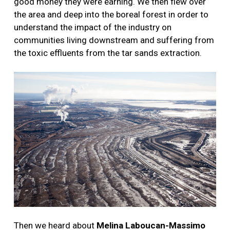
good money they were earning. We then flew over
the area and deep into the boreal forest in order to
understand the impact of the industry on
communities living downstream and suffering from
the toxic effluents from the tar sands extraction.
Then we heard about
Melina Laboucan-Massimo