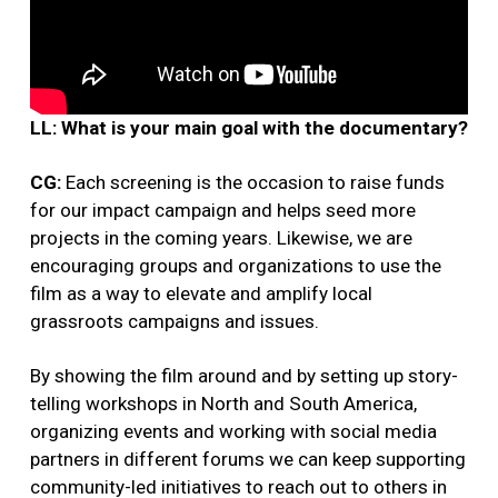
LL: What is your main goal with the documentary?
CG:
Each screening is the occasion to raise funds
for our impact campaign and helps seed more
projects in the coming years. Likewise, we are
encouraging groups and organizations to use the
film as a way to elevate and amplify local
grassroots campaigns and issues.
By showing the film around and by setting up story-
telling workshops in North and South America,
organizing events and working with social media
partners in different forums we can keep supporting
community-led initiatives to reach out to others in