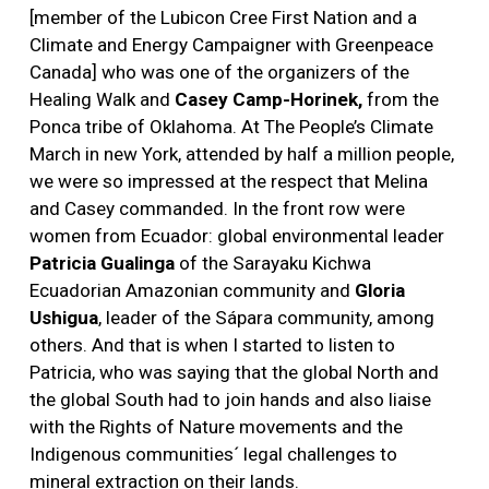
[member of the Lubicon Cree First Nation and a
Climate and Energy Campaigner with Greenpeace
Canada] who was one of the organizers of the
Healing Walk and
Casey Camp-Horinek,
from the
Ponca tribe of Oklahoma. At The People’s Climate
March in new York, attended by half a million people,
we were so impressed at the respect that Melina
and Casey commanded. In the front row were
women from Ecuador: global environmental leader
Patricia Gualinga
of the Sarayaku Kichwa
Ecuadorian Amazonian community and
Gloria
Ushigua
, leader of the Sápara community, among
others. And that is when I started to listen to
Patricia, who was saying that the global North and
the global South had to join hands and also liaise
with the Rights of Nature movements and the
Indigenous communities´ legal challenges to
mineral extraction on their lands.