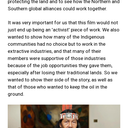
protecting the land and to see how the Northern and
Southern global alliances could work together.
It was very important for us that this film would not
just end up being an 'activist' piece of work. We also
wanted to show how many of the Indigenous
communities had no choice but to work in the
extractive industries, and that many of their
members were supportive of those industries
because of the job opportunities they gave them,
especially after losing their traditional lands. So we
wanted to show their side of the story, as well as
that of those who wanted to keep the oil in the
ground.