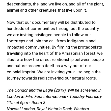
descendants, the land we live on, and all of the plant,
animal and other creatures that live upon it.
Now that our documentary will be distributed to
hundreds of communities throughout the country,
we are inviting privileged people to follow our
footsteps and join the call from Indigenous and
impacted communities. By filming the protagonists
traveling into the heart of the Amazonian forest, we
illustrate how the direct relationship between people
and nature presents itself as a way out of our
colonial imprint. We are inviting you all to begin the
journey towards rediscovering our natural roots.
The Condor and the Eagle (2019) will be screened in
London at
Film Fest International - Tuesday February
11th at 6pm - Room 3
Novotel London, Royal Victoria Dock, Western