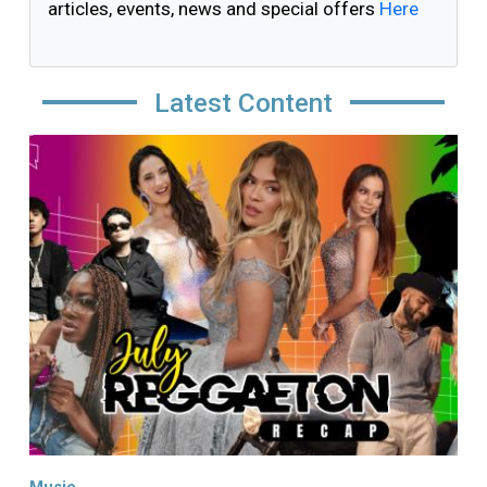
articles, events, news and special offers
Here
Latest Content
Image