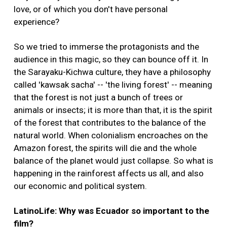
love, or of which you don't have personal
experience?
So we tried to immerse the protagonists and the
audience in this magic, so they can bounce off it. In
the Sarayaku-Kichwa culture, they have a philosophy
called 'kawsak sacha' -- 'the living forest' -- meaning
that the forest is not just a bunch of trees or
animals or insects; it is more than that, it is the spirit
of the forest that contributes to the balance of the
natural world. When colonialism encroaches on the
Amazon forest, the spirits will die and the whole
balance of the planet would just collapse. So what is
happening in the rainforest affects us all, and also
our economic and political system.
LatinoLife: Why was Ecuador so important to the
film?