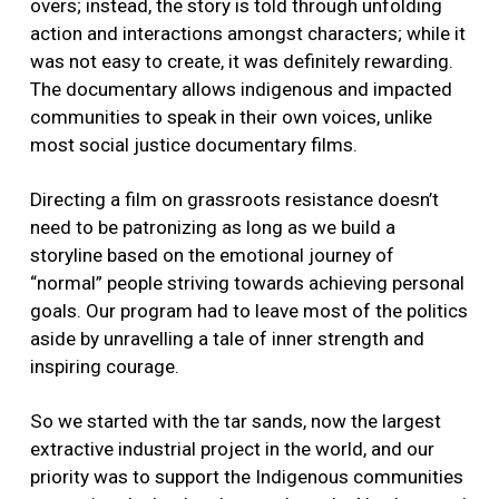
overs; instead, the story is told through unfolding
action and interactions amongst characters; while it
was not easy to create, it was definitely rewarding.
The documentary allows indigenous and impacted
communities to speak in their own voices, unlike
most social justice documentary films.
Directing a film on grassroots resistance doesn’t
need to be patronizing as long as we build a
storyline based on the emotional journey of
“normal” people striving towards achieving personal
goals. Our program had to leave most of the politics
aside by unravelling a tale of inner strength and
inspiring courage.
So we started with the tar sands, now the largest
extractive industrial project in the world, and our
priority was to support the Indigenous communities