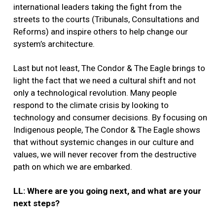
international leaders taking the fight from the
streets to the courts (Tribunals, Consultations and
Reforms) and inspire others to help change our
system’s architecture.
Last but not least, The Condor & The Eagle brings to
light the fact that we need a cultural shift and not
only a technological revolution. Many people
respond to the climate crisis by looking to
technology and consumer decisions. By focusing on
Indigenous people, The Condor & The Eagle shows
that without systemic changes in our culture and
values, we will never recover from the destructive
path on which we are embarked.
LL: Where are you going next, and what are your
next steps?