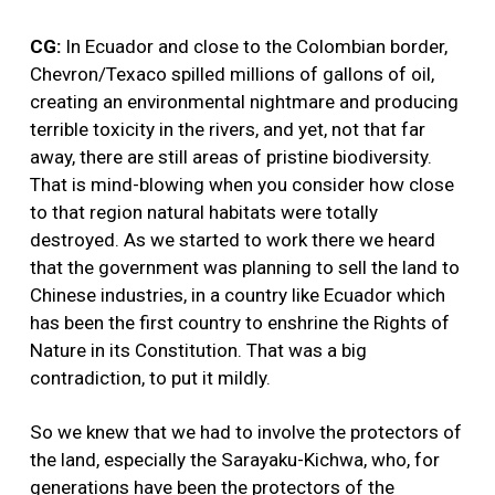
CG:
In Ecuador and close to the Colombian border,
Chevron/Texaco spilled millions of gallons of oil,
creating an environmental nightmare and producing
terrible toxicity in the rivers, and yet, not that far
away, there are still areas of pristine biodiversity.
That is mind-blowing when you consider how close
to that region natural habitats were totally
destroyed. As we started to work there we heard
that the government was planning to sell the land to
Chinese industries, in a country like Ecuador which
has been the first country to enshrine the Rights of
Nature in its Constitution. That was a big
contradiction, to put it mildly.
So we knew that we had to involve the protectors of
the land, especially the Sarayaku-Kichwa, who, for
generations have been the protectors of the