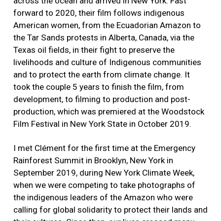
across the ocean and arrived in New York. Fast
forward to 2020, their film follows indigenous
American women, from the Ecuadorian Amazon to
the Tar Sands protests in Alberta, Canada, via the
Texas oil fields, in their fight to preserve the
livelihoods and culture of Indigenous communities
and to protect the earth from climate change. It
took the couple 5 years to finish the film, from
development, to filming to production and post-
production, which was premiered at the Woodstock
Film Festival in New York State in October 2019.
I met Clément for the first time at the Emergency
Rainforest Summit in Brooklyn, New York in
September 2019, during New York Climate Week,
when we were competing to take photographs of
the indigenous leaders of the Amazon who were
calling for global solidarity to protect their lands and