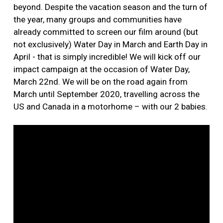
beyond. Despite the vacation season and the turn of
the year, many groups and communities have
already committed to screen our film around (but
not exclusively) Water Day in March and Earth Day in
April - that is simply incredible! We will kick off our
impact campaign at the occasion of Water Day,
March 22nd. We will be on the road again from
March until September 2020, travelling across the
US and Canada in a motorhome – with our 2 babies.