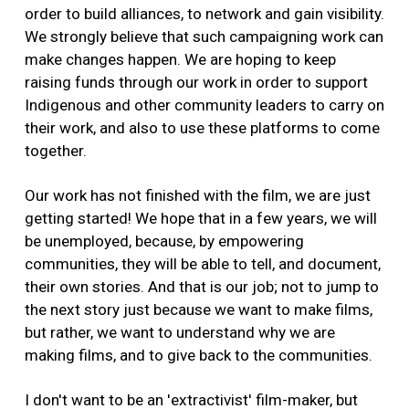
order to build alliances, to network and gain visibility.
We strongly believe that such campaigning work can
make changes happen. We are hoping to keep
raising funds through our work in order to support
Indigenous and other community leaders to carry on
their work, and also to use these platforms to come
together.
Our work has not finished with the film, we are just
getting started! We hope that in a few years, we will
be unemployed, because, by empowering
communities, they will be able to tell, and document,
their own stories. And that is our job; not to jump to
the next story just because we want to make films,
but rather, we want to understand why we are
making films, and to give back to the communities.
I don't want to be an 'extractivist' film-maker, but