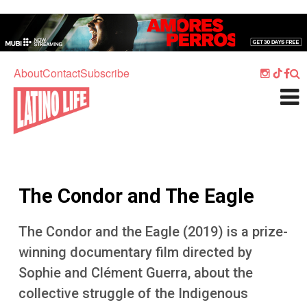
Skip to main content
Home
Music
About
Contact
Subscribe
Culture
What's On
Food
Society
The Condor and The Eagle
Sport
Travel
The Condor and the Eagle (2019) is a prize-
winning documentary film directed by
Watch
Sophie and Clément Guerra, about the
Listen
collective struggle of the Indigenous