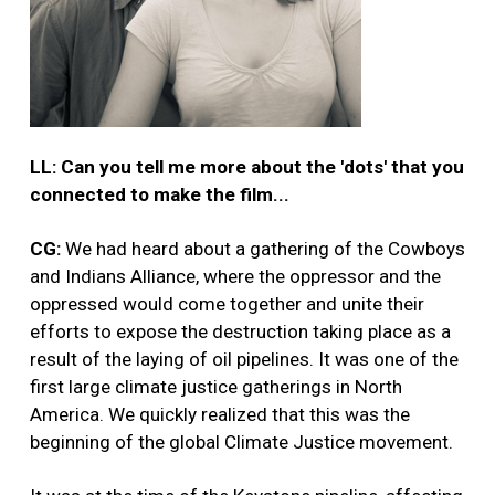
LL: Can you tell me more about the 'dots' that you
connected to make the film...
CG:
We had heard about a gathering of the Cowboys
and Indians Alliance, where the oppressor and the
oppressed would come together and unite their
efforts to expose the destruction taking place as a
result of the laying of oil pipelines. It was one of the
first large climate justice gatherings in North
America. We quickly realized that this was the
beginning of the global Climate Justice movement.