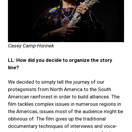
Casey Camp-Horinek
LL: How did you decide to organize the story
line?
We decided to simply tell the journey of our
protagonists from North America to the South
American rainforest in order to build alliances. The
film tackles complex issues in numerous regions in
the Americas, issues most of the audience might be
oblivious of. The film gives up the traditional
documentary techniques of interviews and voice-