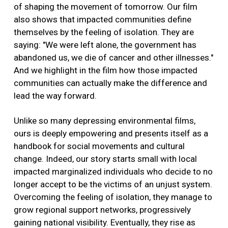
of shaping the movement of tomorrow. Our film
also shows that impacted communities define
themselves by the feeling of isolation. They are
saying: "We were left alone, the government has
abandoned us, we die of cancer and other illnesses."
And we highlight in the film how those impacted
communities can actually make the difference and
lead the way forward.
Unlike so many depressing environmental films,
ours is deeply empowering and presents itself as a
handbook for social movements and cultural
change. Indeed, our story starts small with local
impacted marginalized individuals who decide to no
longer accept to be the victims of an unjust system.
Overcoming the feeling of isolation, they manage to
grow regional support networks, progressively
gaining national visibility. Eventually, they rise as