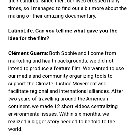
their cultures. Since then, our lives crossed many
times, so I managed to find out a bit more about the
making of their amazing documentary.
LatinoLife: Can you tell me what gave you the
idea for the film?
Clément Guerra:
Both Sophie and I come from
marketing and health backgrounds; we did not
intend to produce a feature film. We wanted to use
our media and community organizing tools to
support the Climate Justice Movement and
facilitate regional and international alliances. After
two years of travelling around the American
continent, we made 12 short videos centralizing
environmental issues. Within six months, we
realized a bigger story needed to be told to the
world.