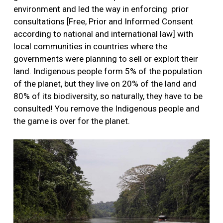
environment and led the way in enforcing prior
consultations [Free, Prior and Informed Consent
according to national and international law] with
local communities in countries where the
governments were planning to sell or exploit their
land. Indigenous people form 5% of the population
of the planet, but they live on 20% of the land and
80% of its biodiversity, so naturally, they have to be
consulted! You remove the Indigenous people and
the game is over for the planet.