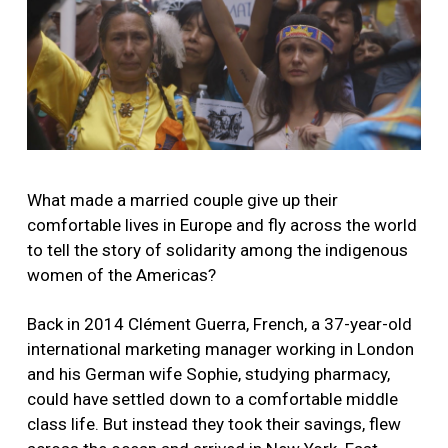
What made a married couple give up their
comfortable lives in Europe and fly across the world
to tell the story of solidarity among the indigenous
women of the Americas?
Back in 2014 Clément Guerra, French, a 37-year-old
international marketing manager working in London
and his German wife Sophie, studying pharmacy,
could have settled down to a comfortable middle
class life. But instead they took their savings, flew