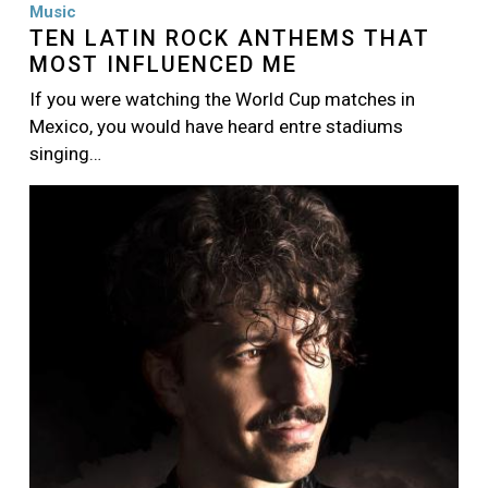
Music
TEN LATIN ROCK ANTHEMS THAT
MOST INFLUENCED ME
If you were watching the World Cup matches in
Mexico, you would have heard entre stadiums
singing…
Image