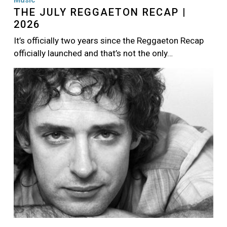
Music
THE JULY REGGAETON RECAP |
2026
It’s officially two years since the Reggaeton Recap
officially launched and that’s not the only…
Image