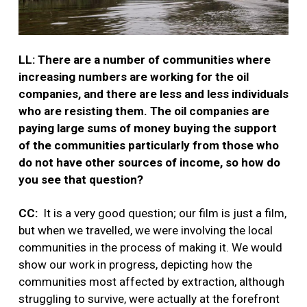
LL: There are a number of communities where
increasing numbers are working for the oil
companies, and there are less and less individuals
who are resisting them. The oil companies are
paying large sums of money buying the support
of the communities particularly from those who
do not have other sources of income, so how do
you see that question?
CC:
It is a very good question; our film is just a film,
but when we travelled, we were involving the local
communities in the process of making it. We would
show our work in progress, depicting how the
communities most affected by extraction, although
struggling to survive, were actually at the forefront