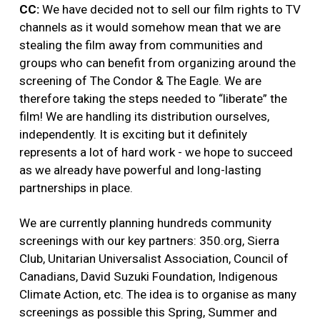
CC:
We have decided not to sell our film rights to TV
channels as it would somehow mean that we are
stealing the film away from communities and
groups who can benefit from organizing around the
screening of The Condor & The Eagle. We are
therefore taking the steps needed to “liberate” the
film! We are handling its distribution ourselves,
independently. It is exciting but it definitely
represents a lot of hard work - we hope to succeed
as we already have powerful and long-lasting
partnerships in place.
We are currently planning hundreds community
screenings with our key partners: 350.org, Sierra
Club, Unitarian Universalist Association, Council of
Canadians, David Suzuki Foundation, Indigenous
Climate Action, etc. The idea is to organise as many
screenings as possible this Spring, Summer and