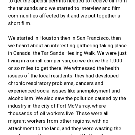
to get the special permits needed to receive oil from
the tar sands and we started to interview and film
communities affected by it and we put together a
short film.
We started in Houston then in San Francisco, then
we heard about an interesting gathering taking place
in Canada: the Tar Sands Healing Walk. We were just
living in a small camper van, so we drove the 1,000
or so miles to get there. We witnessed the health
issues of the local residents: they had developed
chronic respiratory problems, cancers and
experienced social issues like unemployment and
alcoholism. We also saw the pollution caused by the
industry in the city of Fort McMurray, where
thousands of oil workers live. These were all
migrant workers from other regions, with no
attachment to the land, and they were wasting the