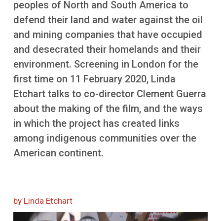
peoples of North and South America to
More
defend their land and water against the oil
and mining companies that have occupied
and desecrated their homelands and their
environment. Screening in London for the
first time on 11 February 2020, Linda
Etchart talks to co-director Clement Guerra
about the making of the film, and the ways
in which the project has created links
among indigenous communities over the
American continent.
by Linda Etchart
Image