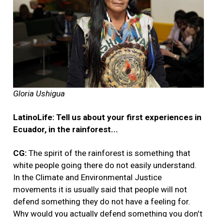
Gloria Ushigua
LatinoLife: Tell us about your first experiences in
Ecuador, in the rainforest...
CG:
The spirit of the rainforest is something that
white people going there do not easily understand.
In the Climate and Environmental Justice
movements it is usually said that people will not
defend something they do not have a feeling for.
Why would you actually defend something you don't