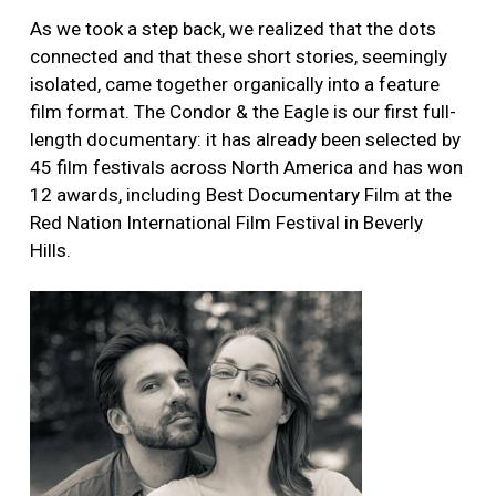
As we took a step back, we realized that the dots
connected and that these short stories, seemingly
isolated, came together organically into a feature
film format. The Condor & the Eagle is our first full-
length documentary: it has already been selected by
45 film festivals across North America and has won
12 awards, including Best Documentary Film at the
Red Nation International Film Festival in Beverly
Hills.