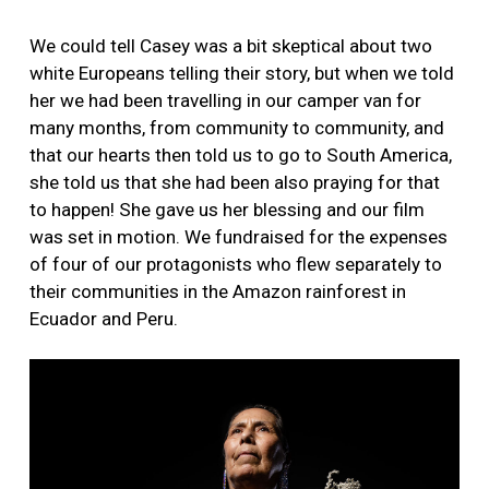
We could tell Casey was a bit skeptical about two
white Europeans telling their story, but when we told
her we had been travelling in our camper van for
many months, from community to community, and
that our hearts then told us to go to South America,
she told us that she had been also praying for that
to happen! She gave us her blessing and our film
was set in motion. We fundraised for the expenses
of four of our protagonists who flew separately to
their communities in the Amazon rainforest in
Ecuador and Peru.