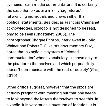
by mainstream media commentators. It is certainly
the case that pixos are mainly ‘signatures’
referencing individuals and crews rather than
political statements. Besides, as François Chastanet
acknowledges, pixação is not designed to be read,
only to be seen (Chastanet, 2005). The
photographer Choque Photos, interviewed in João
Wainer and Robert T. Oliveira’s documentary
Pixo
,
notes that pixaçãois a system of ‘closed
communication’ whose vocabulary is known only to
the pixadorea themselves and which purposefully
‘doesn’t communicate with the rest of society’ (
Pixo
,
2010).
Other critics suggest, however, that the pixos are
actually pregnant with meaning but that one needs
to look beyond the letters themselves to see this. In
pixação, it is very much a question of location. It is