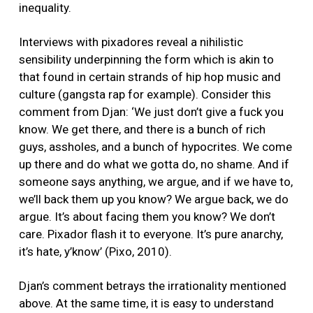
inequality.
Interviews with pixadores reveal a nihilistic
sensibility underpinning the form which is akin to
that found in certain strands of hip hop music and
culture (gangsta rap for example). Consider this
comment from Djan: ‘We just don’t give a fuck you
know. We get there, and there is a bunch of rich
guys, assholes, and a bunch of hypocrites. We come
up there and do what we gotta do, no shame. And if
someone says anything, we argue, and if we have to,
we’ll back them up you know? We argue back, we do
argue. It’s about facing them you know? We don’t
care. Pixador flash it to everyone. It’s pure anarchy,
it’s hate, y’know’ (Pixo, 2010).
Djan’s comment betrays the irrationality mentioned
above. At the same time, it is easy to understand