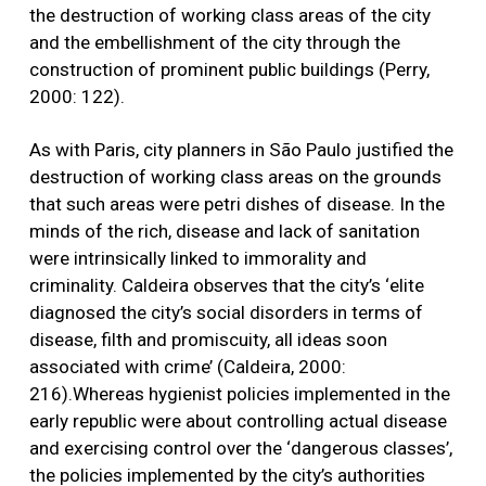
the destruction of working class areas of the city
and the embellishment of the city through the
construction of prominent public buildings (Perry,
2000: 122).
As with Paris, city planners in São Paulo justified the
destruction of working class areas on the grounds
that such areas were petri dishes of disease. In the
minds of the rich, disease and lack of sanitation
were intrinsically linked to immorality and
criminality. Caldeira observes that the city’s ‘elite
diagnosed the city’s social disorders in terms of
disease, filth and promiscuity, all ideas soon
associated with crime’ (Caldeira, 2000:
216).Whereas hygienist policies implemented in the
early republic were about controlling actual disease
and exercising control over the ‘dangerous classes’,
the policies implemented by the city’s authorities