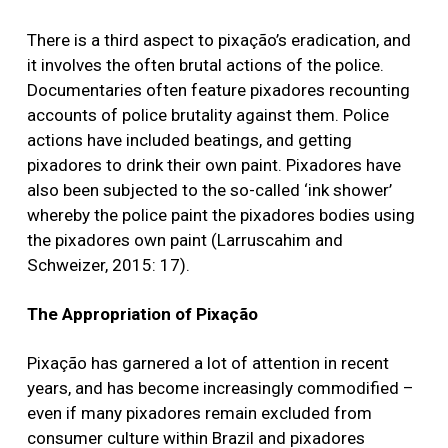
There is a third aspect to pixação’s eradication, and
it involves the often brutal actions of the police.
Documentaries often feature pixadores recounting
accounts of police brutality against them. Police
actions have included beatings, and getting
pixadores to drink their own paint. Pixadores have
also been subjected to the so-called ‘ink shower’
whereby the police paint the pixadores bodies using
the pixadores own paint (Larruscahim and
Schweizer, 2015: 17).
The Appropriation of Pixação
Pixação has garnered a lot of attention in recent
years, and has become increasingly commodified –
even if many pixadores remain excluded from
consumer culture within Brazil and pixadores