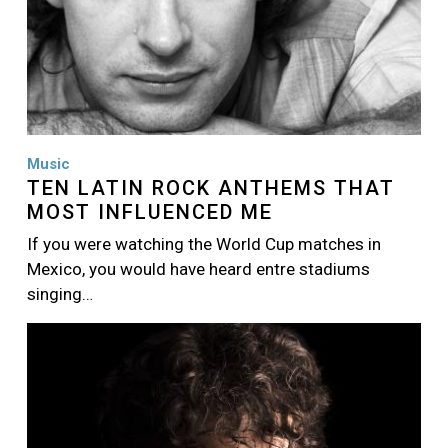
Music
TEN LATIN ROCK ANTHEMS THAT
MOST INFLUENCED ME
If you were watching the World Cup matches in
Mexico, you would have heard entre stadiums
singing…
Image