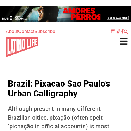
Skip to main content
Home
Music
About
Contact
Subscribe
Culture
What's On
Food
Society
Brazil: Pixacao Sao Paulo’s
Sport
Urban Calligraphy
Travel
Although present in many different
Watch
Brazilian cities, pixação (often spelt
Listen
‘pichação in official accounts) is most