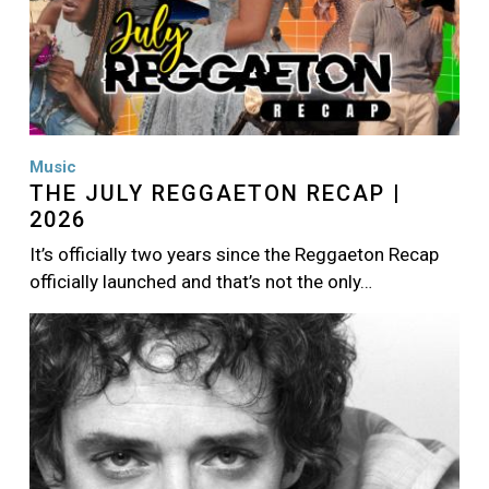
Music
THE JULY REGGAETON RECAP |
2026
It’s officially two years since the Reggaeton Recap
officially launched and that’s not the only…
Image