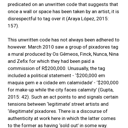
predicated on an unwritten code that suggests that
once a wall or space has been taken by an artist, it is
disrespectful to tag over it (Araya López, 2015:
157).
This unwritten code has not always been adhered to
however. March 2010 saw a group of pixadores tag
a mural produced by Os Gêmeos, Finck, Nunca, Nina
and Zefix for which they had been paid a
commission of R$200,000. Unusually, the tag
included a political statement - ‘$200,000 em
maquia gem e a cidade em calamidade’ - ‘$200,000
for make-up while the city faces calamity’ (Gupta,
2015: 42). Such an act points to and signals certain
tensions between ‘legitimate’ street artists and
‘illegitimate’ pixadores. There is a discourse of
authenticity at work here in which the latter comes
to the former as having ‘sold out’ in some way.