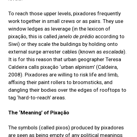
To reach those upper levels, pixadores frequently
work together in small crews or as pairs. They use
window ledges as leverage (in the lexicon of
pixação, this is called
janelo de prédio
according to
Siwi) or they scale the buildings by holding onto
external surge arrester cables (known as
escalada
).
It is for this reason that urban geographer Teresa
Caldeira calls pixação ‘urban alpinism’ (Caldeira,
2008). Pixadores are willing to risk life and limb,
affixing their paint rollers to broomsticks, and
dangling their bodies over the edges of rooftops to
tag ‘hard-to-reach’ areas.
The ‘Meaning’ of Pixação
The symbols (called pixos) produced by pixadores
are seen as being empty of any political meanings