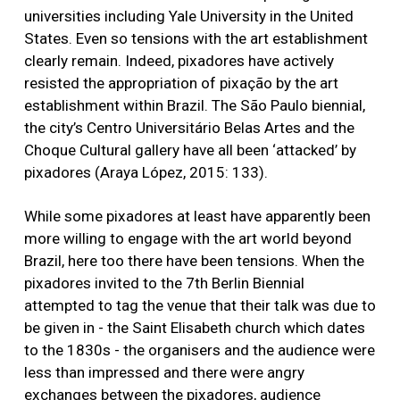
universities including Yale University in the United
States. Even so tensions with the art establishment
clearly remain. Indeed, pixadores have actively
resisted the appropriation of pixação by the art
establishment within Brazil. The São Paulo biennial,
the city’s Centro Universitário Belas Artes and the
Choque Cultural gallery have all been ‘attacked’ by
pixadores (Araya López, 2015: 133).
While some pixadores at least have apparently been
more willing to engage with the art world beyond
Brazil, here too there have been tensions. When the
pixadores invited to the 7th Berlin Biennial
attempted to tag the venue that their talk was due to
be given in - the Saint Elisabeth church which dates
to the 1830s - the organisers and the audience were
less than impressed and there were angry
exchanges between the pixadores, audience