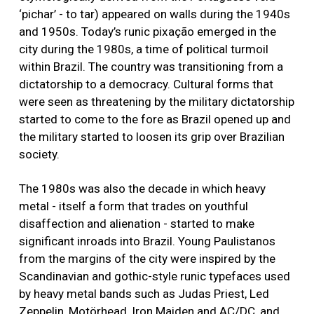
‘pichar’ - to tar) appeared on walls during the 1940s
and 1950s. Today’s runic pixação emerged in the
city during the 1980s, a time of political turmoil
within Brazil. The country was transitioning from a
dictatorship to a democracy. Cultural forms that
were seen as threatening by the military dictatorship
started to come to the fore as Brazil opened up and
the military started to loosen its grip over Brazilian
society.
The 1980s was also the decade in which heavy
metal - itself a form that trades on youthful
disaffection and alienation - started to make
significant inroads into Brazil. Young Paulistanos
from the margins of the city were inspired by the
Scandinavian and gothic-style runic typefaces used
by heavy metal bands such as Judas Priest, Led
Zeppelin, Motörhead, Iron Maiden and AC/DC, and