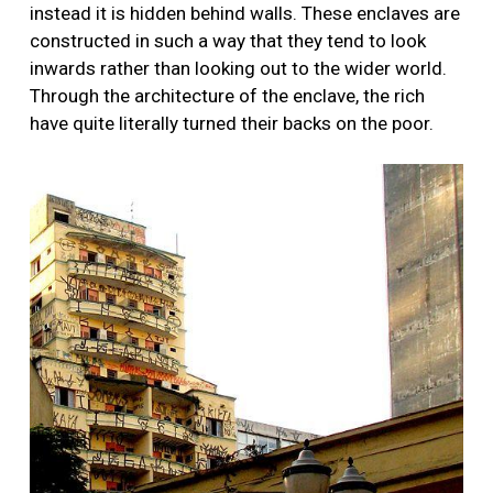
instead it is hidden behind walls. These enclaves are
constructed in such a way that they tend to look
inwards rather than looking out to the wider world.
Through the architecture of the enclave, the rich
have quite literally turned their backs on the poor.