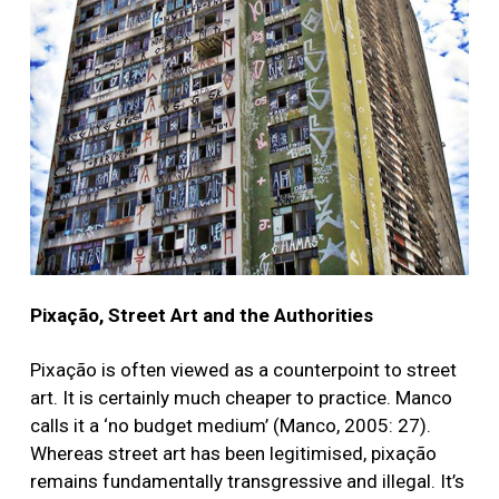
Pixação, Street Art and the Authorities
Pixação is often viewed as a counterpoint to street
art. It is certainly much cheaper to practice. Manco
calls it a ‘no budget medium’ (Manco, 2005: 27).
Whereas street art has been legitimised, pixação
remains fundamentally transgressive and illegal. It’s