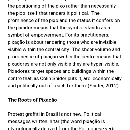
the positioning of the pixo rather than necessarily
the pixo itself that renders it political. The
prominence of the pixo and the status it confers on
the pixador means that the symbol stands as a
symbol of empowerment. For its practitioners,
pixação is about rendering those who are invisible,
visible within the central city. The sheer volume and
prominence of pixação within the centre means that
pixadores are not only visible they are hyper-visible.
Pixadores target spaces and buildings within the
centre that, as Colin Snider puts it, are ‘economically
and politically out of reach for them’ (Snider, 2012).
The Roots of Pixação
Protest graffiti in Brazil is not new. Political
messages written in tar (the word pixação is
etymologically derived from the Portuguese verb