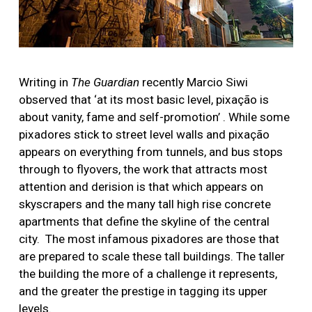
Writing in
The Guardian
recently Marcio Siwi
observed that ‘at its most basic level, pixação is
about vanity, fame and self-promotion’ . While some
pixadores stick to street level walls and pixação
appears on everything from tunnels, and bus stops
through to flyovers, the work that attracts most
attention and derision is that which appears on
skyscrapers and the many tall high rise concrete
apartments that define the skyline of the central
city. The most infamous pixadores are those that
are prepared to scale these tall buildings. The taller
the building the more of a challenge it represents,
and the greater the prestige in tagging its upper
levels.