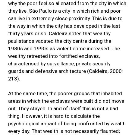
why the poor feel so alienated from the city in which
they live. São Paulo is a city in which rich and poor
can live in extremely close proximity. This is due to
the way in which the city has developed in the last
thirty years or so. Caldeira notes that wealthy
paulistanos vacated the city centre during the
1980s and 1990s as violent crime increased. The
wealthy retreated into fortified enclaves,
characterised by surveillance, private security
guards and defensive architecture (Caldeira, 2000:
213).
At the same time, the poorer groups that inhabited
areas in which the enclaves were built did not move
out. They stayed. In and of itself this is not a bad
thing. However, it is hard to calculate the
psychological impact of being confronted by wealth
every day. That wealth is not necessarily flaunted;