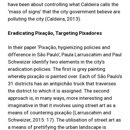
have been about controlling what Caldeira calls the
‘mass of signs’ that the city government believe are
polluting the city (Caldeira, 2013).
Eradicating Pixação, Targeting Pixadores
In their paper ‘Pixação, hygienizing policies and
difference in São Paulo’, Paula Larruscahim and Paul
Schweizer identify two elements in the city’s
eradication policies. The first is grey painting
whereby pixação is painted over. Each of São Paulo’s
31 districts has an antipichão truck that traverses
the district to which it is assigned. The second
approach is, in many ways, more interesting and
imaginative in that it involves using street art as a
means of countering pixação (Larruscahim and
Schweizer, 2015: 17). The utilisation of street art as
a means of prettifying the urban landscape is