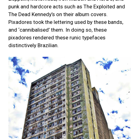
punk and hardcore acts such as The Exploited and
The Dead Kennedy’s on their album covers.
Pixadores took the lettering used by these bands,
and ‘cannibalised’ them. In doing so, these
pixadores rendered these runic typefaces
distinctively Brazilian.