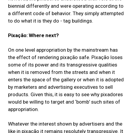
biennial differently and were operating according to
a different code of behavior. They simply attempted
to do what it is they do - tag buildings.
Pixação: Where next?
On one level appropriation by the mainstream has
the effect of rendering pixação safe. Pixação loses
some of its power and its transgressive qualities
when it is removed from the streets and when it
enters the space of the gallery or when it is adopted
by marketers and advertising executives to sell
products. Given this, it is easy to see why pixadores
would be willing to target and ‘bomb’ such sites of
appropriation.
Whatever the interest shown by advertisers and the
like in pixação it remains resolutely transgressive. It