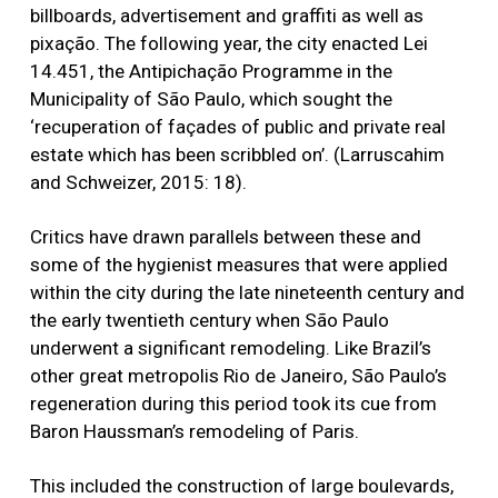
billboards, advertisement and graffiti as well as
pixação. The following year, the city enacted Lei
14.451, the Antipichação Programme in the
Municipality of São Paulo, which sought the
‘recuperation of façades of public and private real
estate which has been scribbled on’. (Larruscahim
and Schweizer, 2015: 18).
Critics have drawn parallels between these and
some of the hygienist measures that were applied
within the city during the late nineteenth century and
the early twentieth century when São Paulo
underwent a significant remodeling. Like Brazil’s
other great metropolis Rio de Janeiro, São Paulo’s
regeneration during this period took its cue from
Baron Haussman’s remodeling of Paris.
This included the construction of large boulevards,