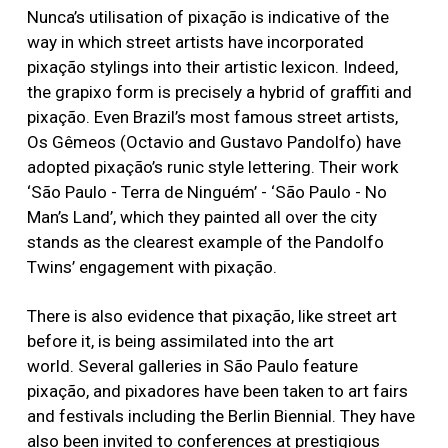
Nunca’s utilisation of pixação is indicative of the
way in which street artists have incorporated
pixação stylings into their artistic lexicon. Indeed,
the grapixo form is precisely a hybrid of graffiti and
pixação. Even Brazil’s most famous street artists,
Os Gêmeos (Octavio and Gustavo Pandolfo) have
adopted pixação’s runic style lettering. Their work
‘São Paulo - Terra de Ninguém’ - ‘São Paulo - No
Man’s Land’, which they painted all over the city
stands as the clearest example of the Pandolfo
Twins’ engagement with pixação.
There is also evidence that pixação, like street art
before it, is being assimilated into the art
world. Several galleries in São Paulo feature
pixação, and pixadores have been taken to art fairs
and festivals including the Berlin Biennial. They have
also been invited to conferences at prestigious