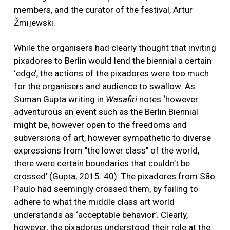
members, and the curator of the festival, Artur
Žmijewski.
While the organisers had clearly thought that inviting
pixadores to Berlin would lend the biennial a certain
‘edge’, the actions of the pixadores were too much
for the organisers and audience to swallow. As
Suman Gupta writing in
Wasafiri
notes ‘however
adventurous an event such as the Berlin Biennial
might be, however open to the freedoms and
subversions of art, however sympathetic to diverse
expressions from "the lower class" of the world,
there were certain boundaries that couldn’t be
crossed’ (Gupta, 2015: 40). The pixadores from São
Paulo had seemingly crossed them, by failing to
adhere to what the middle class art world
understands as ‘acceptable behavior’. Clearly,
however, the pixadores understood their role at the