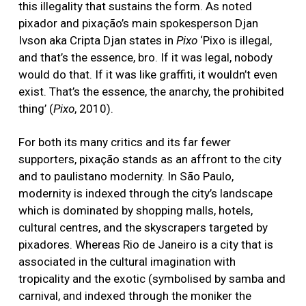
this illegality that sustains the form. As noted
pixador and pixação’s main spokesperson Djan
Ivson aka Cripta Djan states in
Pixo
‘Pixo is illegal,
and that’s the essence, bro. If it was legal, nobody
would do that. If it was like graffiti, it wouldn’t even
exist. That’s the essence, the anarchy, the prohibited
thing’ (
Pixo
, 2010).
For both its many critics and its far fewer
supporters, pixação stands as an affront to the city
and to paulistano modernity. In São Paulo,
modernity is indexed through the city’s landscape
which is dominated by shopping malls, hotels,
cultural centres, and the skyscrapers targeted by
pixadores. Whereas Rio de Janeiro is a city that is
associated in the cultural imagination with
tropicality and the exotic (symbolised by samba and
carnival, and indexed through the moniker the