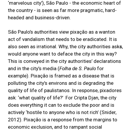
‘marvelous city’), São Paulo - the economic heart of
the country - is seen as far more pragmatic, hard-
headed and business-driven.
São Paulo’s authorities view pixação as a wanton
act of vandalism that needs to be eradicated. It is
also seen as irrational. Why, the city authorities ask
s
,
would anyone want to deface the city in this way?
This is conveyed in the city authorities’ declarations
and in the city’s media (
Folha
de
S. Paulo
for
example). Pixação is framed as a disease that is
polluting the city’s environs and is degrading the
quality of life of paulistanos. In response, pixadores
ask: ‘what quality of life?’ For Cripta Djan, the city
does everything it can to exclude the poor and is
actively ‘hostile to anyone who is not rich’ (Snider,
2012). Pixação is a response from the margins to
economic exclusion, and to rampant social