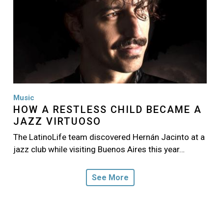
Music
HOW A RESTLESS CHILD BECAME A
JAZZ VIRTUOSO
The LatinoLife team discovered Hernán Jacinto at a
jazz club while visiting Buenos Aires this year…
See More