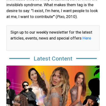
invisible’s syndrome. What makes them tag is the
desire to say: "I exist, I’m here, I want people to look
at me, I want to contribute"’ (
Pixo
, 2010).
Sign up to our weekly newsletter for the latest
articles, events, news and special offers
Here
Latest Content
Image