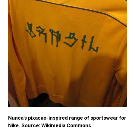
Nunca's pixacao-inspired range of sportswear for
Nike. Source: Wikimedia Commons