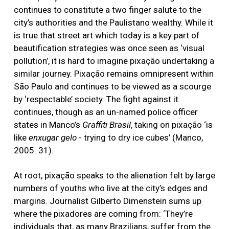
continues to constitute a two finger salute to the
city’s authorities and the Paulistano wealthy. While it
is true that street art which today is a key part of
beautification strategies was once seen as ‘visual
pollution’, it is hard to imagine pixação undertaking a
similar journey. Pixação remains omnipresent within
São Paulo and continues to be viewed as a scourge
by ‘respectable’ society. The fight against it
continues, though as an un-named police officer
states in Manco’s
Graffiti Brasil
, taking on pixação ‘is
like
enxugar gelo
- trying to dry ice cubes’ (Manco,
2005: 31).
At root, pixação speaks to the alienation felt by large
numbers of youths who live at the city’s edges and
margins. Journalist Gilberto Dimenstein sums up
where the pixadores are coming from: ‘They’re
individuals that, as many Brazilians, suffer from the