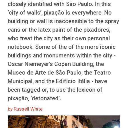
More
closely identified with São Paulo. In this
‘city of walls’, pixação is everywhere. No
building or wall is inaccessible to the spray
cans or the latex paint of the pixadores,
who treat the city as their own personal
notebook. Some of the of the more iconic
buildings and monuments within the city -
Oscar Niemeyer’s Copan Building, the
Museo de Arte de São Paulo, the Teatro
Municipal, and the Edifício Itália - have
been tagged or, to use the lexicon of
pixação, ‘detonated’.
by Russell White
Image