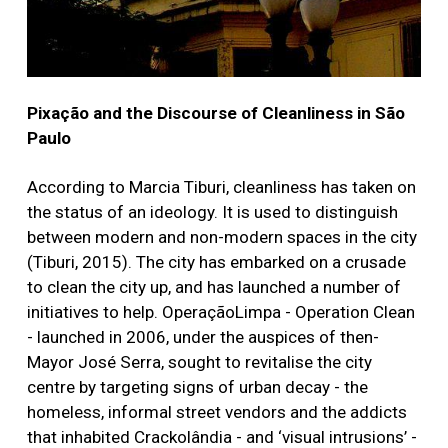
Pixação and the Discourse of Cleanliness in São
Paulo
According to Marcia Tiburi, cleanliness has taken on
the status of an ideology. It is used to distinguish
between modern and non-modern spaces in the city
(Tiburi, 2015). The city has embarked on a crusade
to clean the city up, and has launched a number of
initiatives to help. OperaçãoLimpa - Operation Clean
- launched in 2006, under the auspices of then-
Mayor José Serra, sought to revitalise the city
centre by targeting signs of urban decay - the
homeless, informal street vendors and the addicts
that inhabited Crackolândia - and ‘visual intrusions’ -