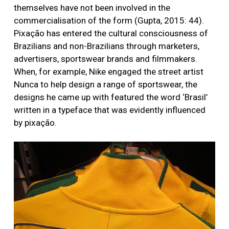
themselves have not been involved in the
commercialisation of the form (Gupta, 2015: 44).
Pixação has entered the cultural consciousness of
Brazilians and non-Brazilians through marketers,
advertisers, sportswear brands and filmmakers.
When, for example, Nike engaged the street artist
Nunca to help design a range of sportswear, the
designs he came up with featured the word ‘Brasil’
written in a typeface that was evidently influenced
by pixação.