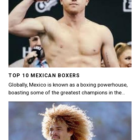
TOP 10 MEXICAN BOXERS
Globally, Mexico is known as a boxing powerhouse,
boasting some of the greatest champions in the…
Image