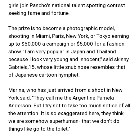
girls join Pancho's national talent spotting contest
seeking fame and fortune.
The prize is to become a photographic model,
shooting in Miami, Paris, New York, or Tokyo earning
up to $50,000 a campaign or $5,000 for a fashion
show. 'I am very popular in Japan and Thailand
because I look very young and innocent," said skinny
Gabriela,15, whose little snub nose resembles that
of Japanese cartoon nymphet.
Marina, who has just arrived from a shoot in New
York said, "They call me the Argentine Pamela
Anderson. But I try not to take too much notice of all
the attention. It is so exaggerated here, they think
we are somehow superhuman- that we don't do
things like go to the toilet."