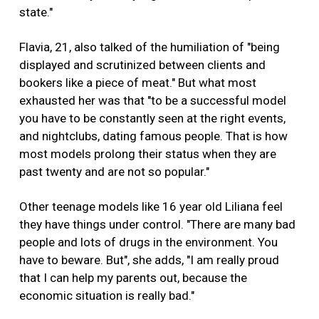
state."
Flavia, 21, also talked of the humiliation of "being
displayed and scrutinized between clients and
bookers like a piece of meat." But what most
exhausted her was that "to be a successful model
you have to be constantly seen at the right events,
and nightclubs, dating famous people. That is how
most models prolong their status when they are
past twenty and are not so popular."
Other teenage models like 16 year old Liliana feel
they have things under control. "There are many bad
people and lots of drugs in the environment. You
have to beware. But", she adds, "I am really proud
that I can help my parents out, because the
economic situation is really bad."