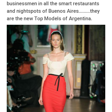
More
businessmen in all the smart restaurants
and nightspots of Buenos Aires.........they
are the new Top Models of Argentina.
Image