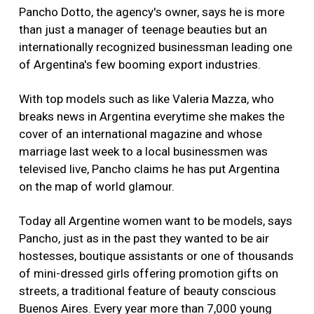
Pancho Dotto, the agency's owner, says he is more
than just a manager of teenage beauties but an
internationally recognized businessman leading one
of Argentina's few booming export industries.
With top models such as like Valeria Mazza, who
breaks news in Argentina everytime she makes the
cover of an international magazine and whose
marriage last week to a local businessmen was
televised live, Pancho claims he has put Argentina
on the map of world glamour.
Today all Argentine women want to be models, says
Pancho, just as in the past they wanted to be air
hostesses, boutique assistants or one of thousands
of mini-dressed girls offering promotion gifts on
streets, a traditional feature of beauty conscious
Buenos Aires. Every year more than 7,000 young