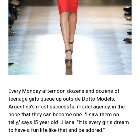
Every Monday afternoon dozens and dozens of
teenage girls queue up outside Dotto Models,
Argentina's most successful model agency, in the
hope that they can become one. "I saw them on
telly," says I5 year old Liliana. "It is every girls dream
to have a fun life like that and be adored."