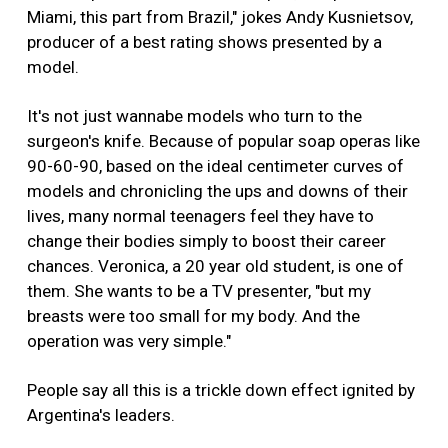
Miami, this part from Brazil," jokes Andy Kusnietsov,
producer of a best rating shows presented by a
model.
It's not just wannabe models who turn to the
surgeon's knife. Because of popular soap operas like
90-60-90, based on the ideal centimeter curves of
models and chronicling the ups and downs of their
lives, many normal teenagers feel they have to
change their bodies simply to boost their career
chances. Veronica, a 20 year old student, is one of
them. She wants to be a TV presenter, "but my
breasts were too small for my body. And the
operation was very simple."
People say all this is a trickle down effect ignited by
Argentina's leaders.