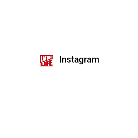
Instagram