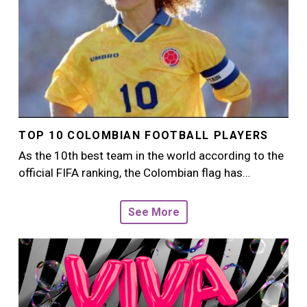
TOP 10 COLOMBIAN FOOTBALL PLAYERS
As the 10th best team in the world according to the
official FIFA ranking, the Colombian flag has…
See More