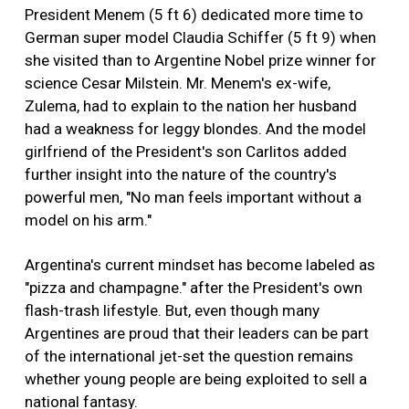
President Menem (5 ft 6) dedicated more time to
German super model Claudia Schiffer (5 ft 9) when
she visited than to Argentine Nobel prize winner for
science Cesar Milstein. Mr. Menem's ex-wife,
Zulema, had to explain to the nation her husband
had a weakness for leggy blondes. And the model
girlfriend of the President's son Carlitos added
further insight into the nature of the country's
powerful men, "No man feels important without a
model on his arm."
Argentina's current mindset has become labeled as
"pizza and champagne." after the President's own
flash-trash lifestyle. But, even though many
Argentines are proud that their leaders can be part
of the international jet-set the question remains
whether young people are being exploited to sell a
national fantasy.