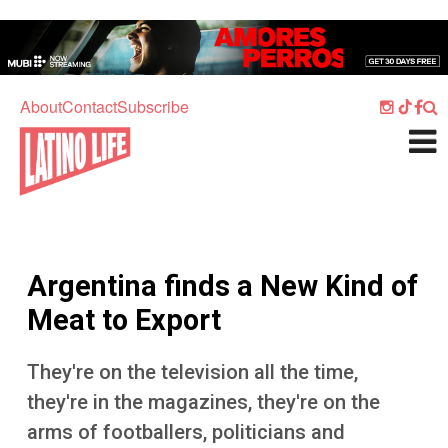
Skip to main content
Home
Music
About
Contact
Subscribe
Culture
What's On
Food
Society
Argentina finds a New Kind of
Sport
Meat to Export
Travel
They're on the television all the time,
Watch
they're in the magazines, they're on the
Listen
arms of footballers, politicians and