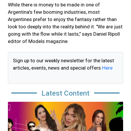
While there is money to be made in one of
Argentina's few booming industries, most
Argentines prefer to enjoy the fantasy rather than
look too deeply into the reality behind it. "We are just
going with the flow while it lasts," says Daniel Ripoll
editor of Models magazine.
Sign up to our weekly newsletter for the latest
articles, events, news and special offers
Here
Latest Content
Image