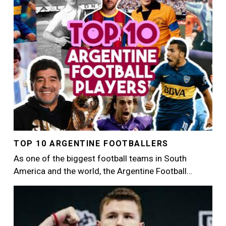
TOP 10 ARGENTINE FOOTBALLERS
As one of the biggest football teams in South
America and the world, the Argentine Football…
Image