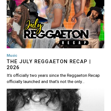
Music
THE JULY REGGAETON RECAP |
2026
It’s officially two years since the Reggaeton Recap
officially launched and that’s not the only…
Image