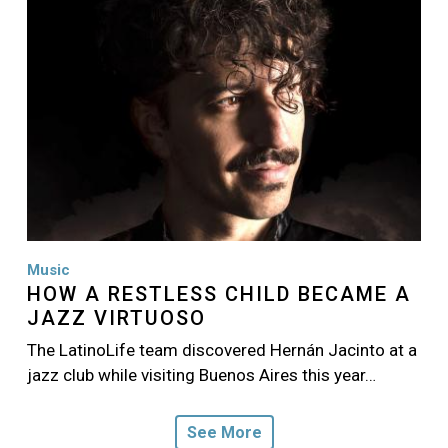
Music
HOW A RESTLESS CHILD BECAME A
JAZZ VIRTUOSO
The LatinoLife team discovered Hernán Jacinto at a
jazz club while visiting Buenos Aires this year…
See More