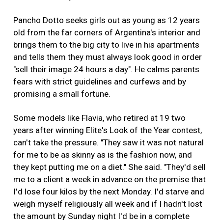
Pancho Dotto seeks girls out as young as 12 years
old from the far corners of Argentina's interior and
brings them to the big city to live in his apartments
and tells them they must always look good in order
"sell their image 24 hours a day". He calms parents
fears with strict guidelines and curfews and by
promising a small fortune.
Some models like Flavia, who retired at 19 two
years after winning Elite's Look of the Year contest,
can't take the pressure. "They saw it was not natural
for me to be as skinny as is the fashion now, and
they kept putting me on a diet." She said. "They'd sell
me to a client a week in advance on the premise that
I'd lose four kilos by the next Monday. I'd starve and
weigh myself religiously all week and if I hadn't lost
the amount by Sunday night I'd be in a complete