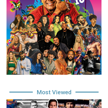
Most Viewed
Image