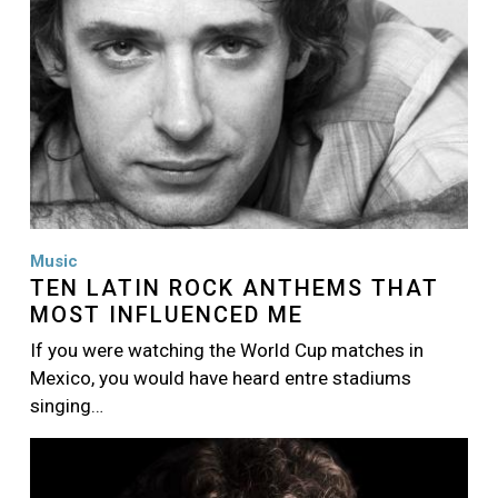
Music
TEN LATIN ROCK ANTHEMS THAT
MOST INFLUENCED ME
If you were watching the World Cup matches in
Mexico, you would have heard entre stadiums
singing…
Image