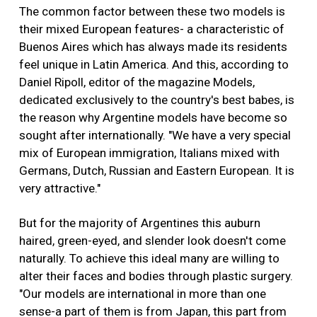
The common factor between these two models is
their mixed European features- a characteristic of
Buenos Aires which has always made its residents
feel unique in Latin America. And this, according to
Daniel Ripoll, editor of the magazine Models,
dedicated exclusively to the country's best babes, is
the reason why Argentine models have become so
sought after internationally. "We have a very special
mix of European immigration, Italians mixed with
Germans, Dutch, Russian and Eastern European. It is
very attractive."
But for the majority of Argentines this auburn
haired, green-eyed, and slender look doesn't come
naturally. To achieve this ideal many are willing to
alter their faces and bodies through plastic surgery.
"Our models are international in more than one
sense-a part of them is from Japan, this part from